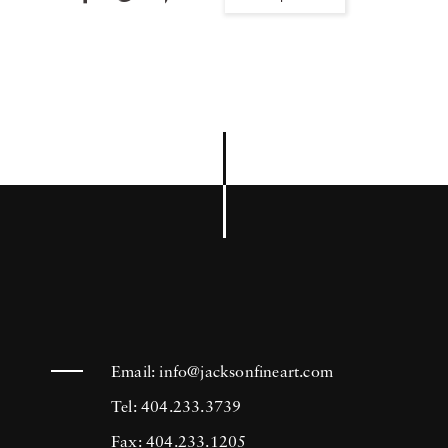
Email:
info@jacksonfineart.com
Tel: 404.233.3739
Fax: 404.233.1205