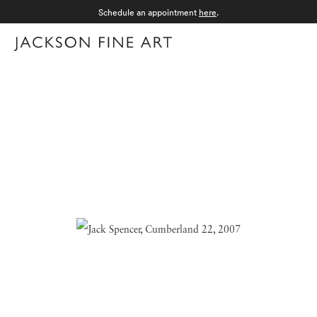
Schedule an appointment
here
.
Menu