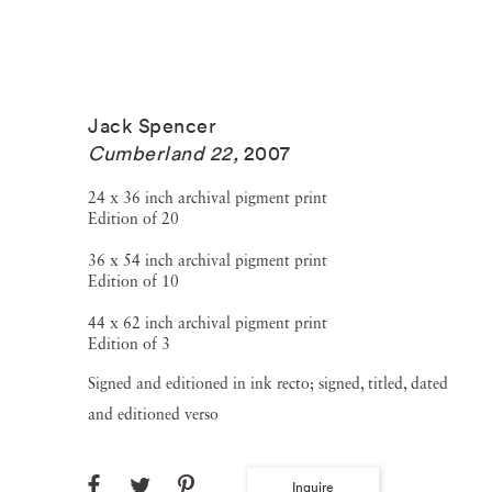
Jack Spencer
Cumberland 22
,
2007
24 x 36 inch archival pigment print
Edition of 20
36 x 54 inch archival pigment print
Edition of 10
44 x 62 inch archival pigment print
Edition of 3
Signed and editioned in ink recto; signed, titled, dated
and editioned verso
Inquire