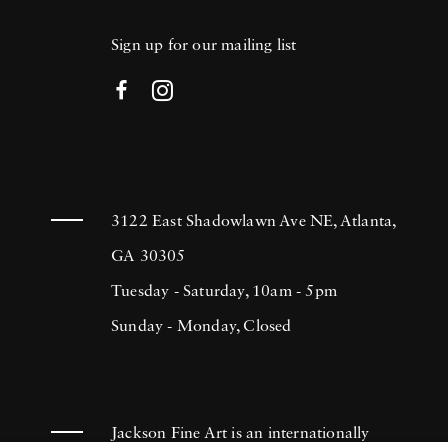
Sign up for our mailing list
3122 East Shadowlawn Ave NE, Atlanta,
GA 30305
Tuesday - Saturday, 10am - 5pm
Sunday - Monday, Closed
Jackson Fine Art is an internationally