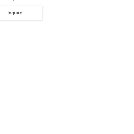
Inquire