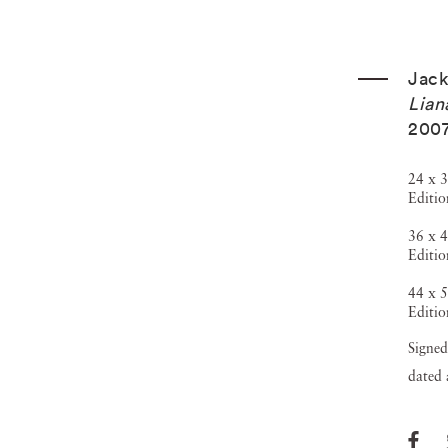
Jack
Lian
200
24 x 3
Editio
36 x 4
Editio
44 x 5
Editio
Signed
dated 