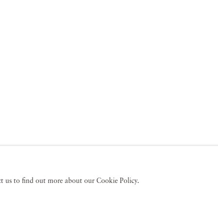
act us to find out more about our Cookie Policy.