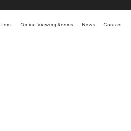
itions
Online Viewing Rooms
News
Contact