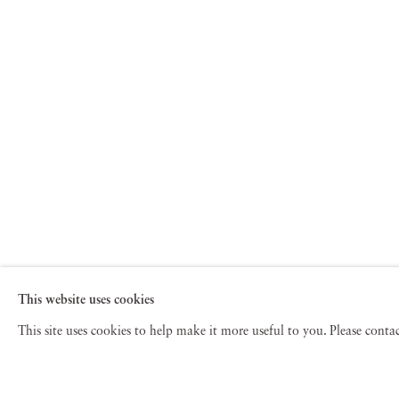
This website uses cookies
This site uses cookies to help make it more useful to you. Please cont