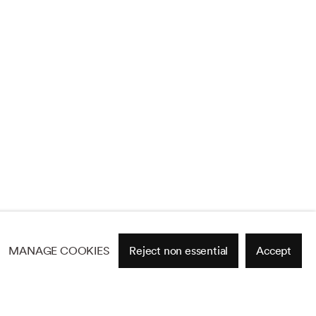
MANAGE COOKIES
Reject non essential
Accept