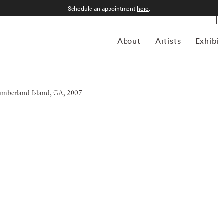
Schedule an appointment
here
.
About
Artists
Exhib