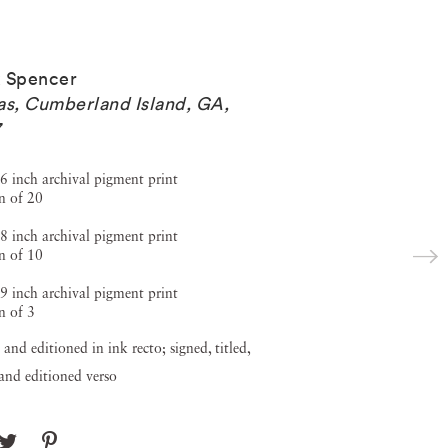
 Spencer
as, Cumberland Island, GA
,
7
6 inch archival pigment print
n of 20
8 inch archival pigment print
n of 10
9 inch archival pigment print
n of 3
 and editioned in ink recto; signed, titled,
and editioned verso