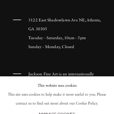
3122 East Shadowlawn Ave NE, Atlanta,
GA 30305
Tuesday - Saturday, 10am - 5pm
Sunday - Monday, Closed
Jackson Fine Art is an internationally
known photography gallery based in
This website uses cookies
Atlanta, specializing in 20th century &
This site uses cookies to help make it more useful to you. Please
contemporary photography.
contact us to find out more about our Cookie Policy.
MANAGE COOKIES