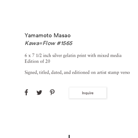
Yamamoto Masao
Kawa=Flow #1565
6 x 7 1/2 inch silver gelatin print with mixed media
Edition of 20
Signed, titled, dated, and editioned on artist stamp verso
Inquire