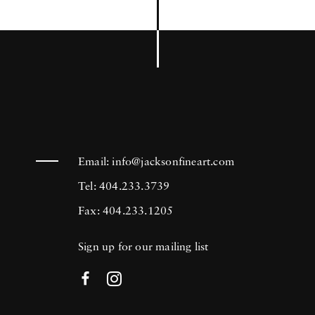
Email:
info@jacksonfineart.com
Tel: 404.233.3739
Fax: 404.233.1205
Sign up for our mailing list