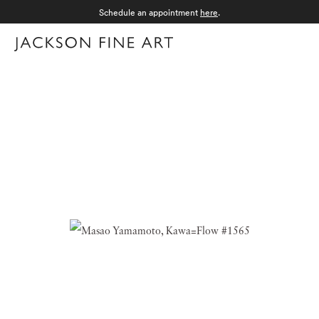
Schedule an appointment
here
.
Menu