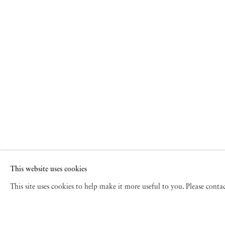
This website uses cookies
This site uses cookies to help make it more useful to you. Please cont