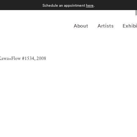
Schedule an appointment
here
.
About
Artists
Exhib