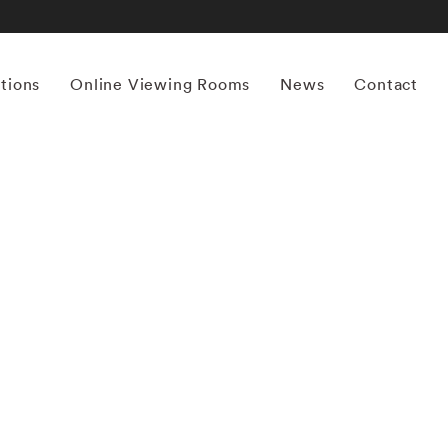
itions
Online Viewing Rooms
News
Contact