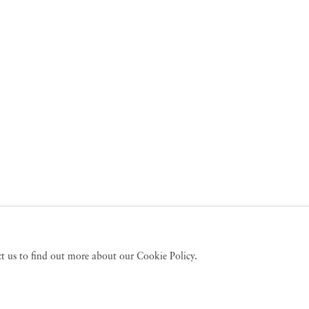
act us to find out more about our Cookie Policy.