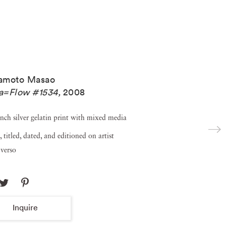
amoto Masao
a=Flow #1534
,
2008
inch silver gelatin print with mixed media
, titled, dated, and editioned on artist
verso
Inquire