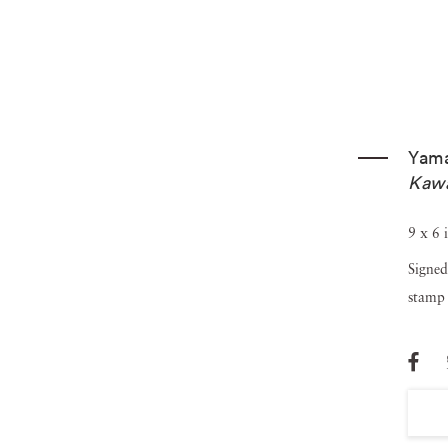
Yam
Kaw
9 x 6 
Signed
stamp 