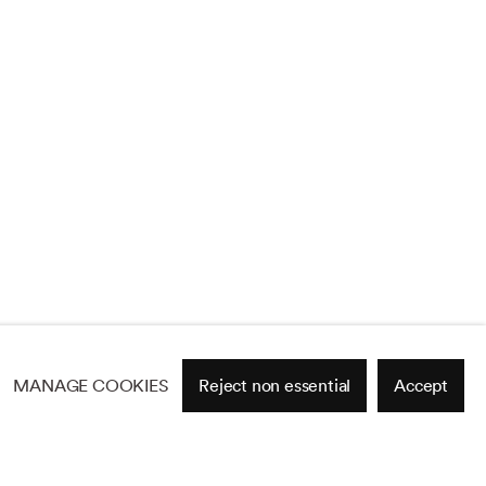
MANAGE COOKIES
Reject non essential
Accept