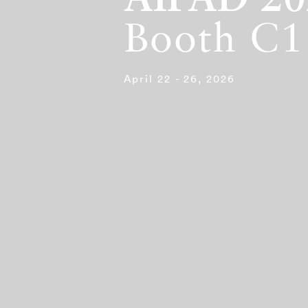
AIPAD 20
Booth C1
April 22 - 26, 2026