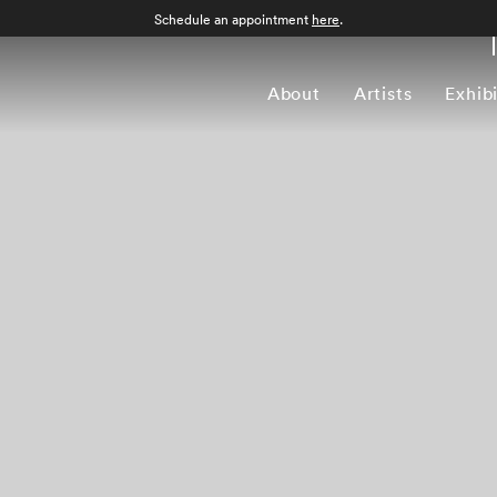
Schedule an appointment
here
.
About
Artists
Exhib