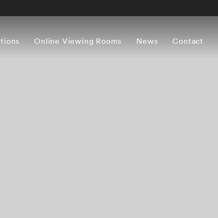
itions
Online Viewing Rooms
News
Contact
Works
Artist