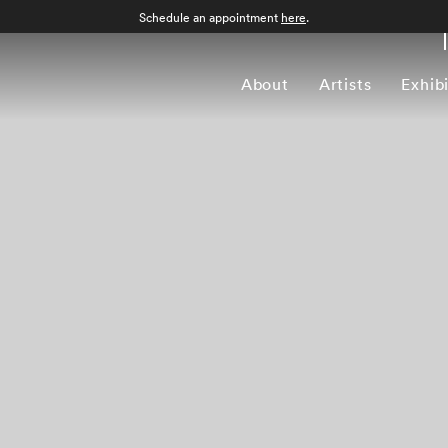
Schedule an appointment
here
.
About
Artists
Exhib