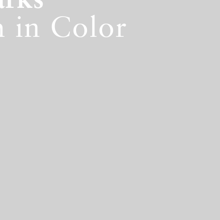
arks
 in Color