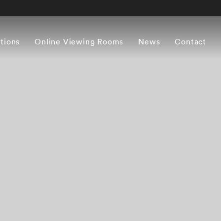
itions
Online Viewing Rooms
News
Contact
Overview
Works
Press release
Artist