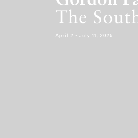
Gordon P
The South
April 2 - July 11, 2026