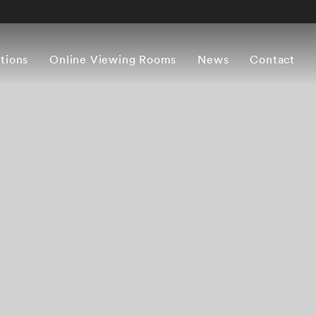
itions
Online Viewing Rooms
News
Contact
Overview
Works
Press release
Artist