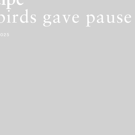
ipe
birds gave pause
2025