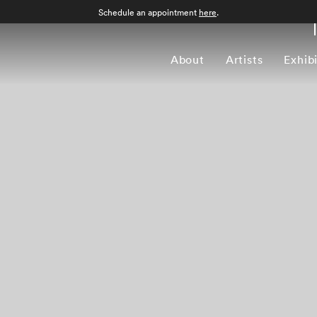
Schedule an appointment
here
.
About
Artists
Exhib