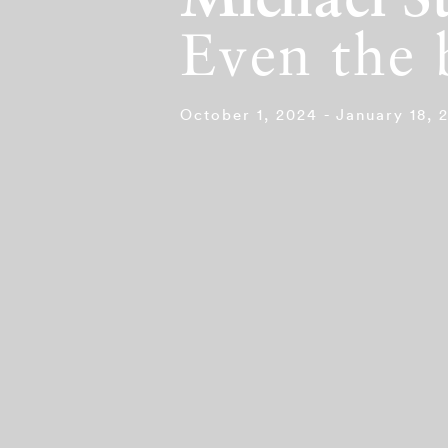
Michael St
Even the 
October 1, 2024 - January 18, 