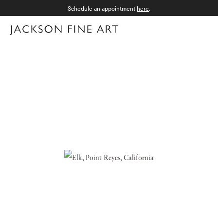
Schedule an appointment
here
.
Menu