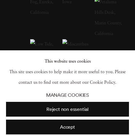
published his latest book This Land in 2017
Jack Spencer’s photography is in many
collections including: The Houston Museum
of Fine Art, Berkley Museum of Art,
Birmingham Museum of Art, Ogden Museum
of Southern Art, New Orleans, LA and Sir
This website uses cookies
Elton John’s Photography Collection to name
This site uses cookies to help make it more useful to you. Please
a few.
contact us to find out more about our Cookie Policy.
MANAGE COOKIES
Reject non essential
Accept