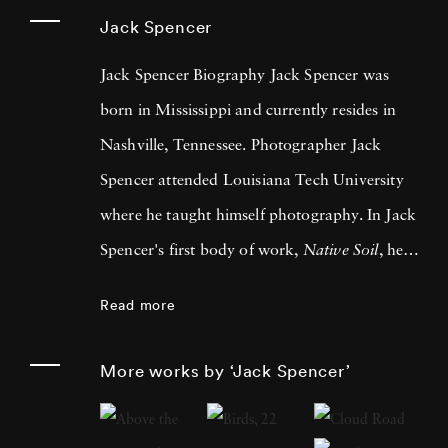
Jack Spencer
Jack Spencer Biography Jack Spencer was
born in Mississippi and currently resides in
Nashville, Tennessee. Photographer Jack
Spencer attended Louisiana Tech University
where he taught himself photography. In Jack
Spencer's first body of work,
Native Soil
, he
traveled across the southern U.S. Since then he
Read more
has traveled the country and into Mexico,
always allowing life to lead him to his next
More works by ‘Jack Spencer’
series. LSU Press published his book, Native
Soil, in 1999 and University of Texas Press