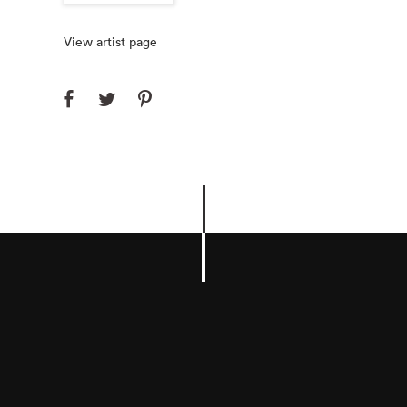
View artist page