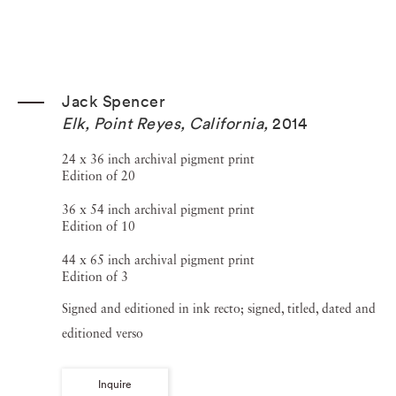
Jack Spencer
Elk, Point Reyes, California
,
2014
24 x 36 inch archival pigment print
Edition of 20
36 x 54 inch archival pigment print
Edition of 10
44 x 65 inch archival pigment print
Edition of 3
Signed and editioned in ink recto; signed, titled, dated and
editioned verso
Inquire