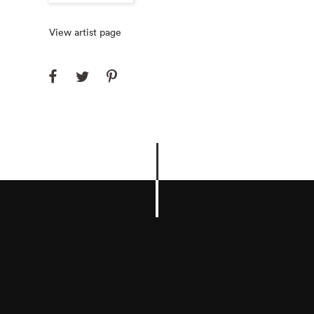
View artist page