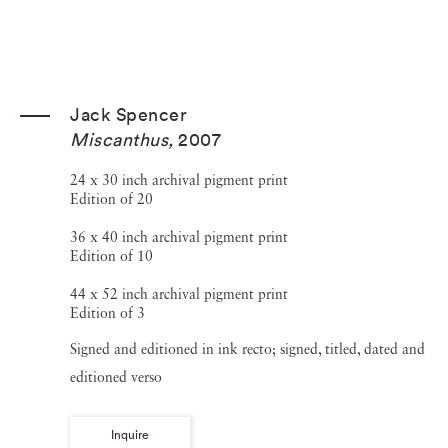
Jack Spencer
Miscanthus
,
2007
24 x 30 inch archival pigment print
Edition of 20
36 x 40 inch archival pigment print
Edition of 10
44 x 52 inch archival pigment print
Edition of 3
Signed and editioned in ink recto; signed, titled, dated and
editioned verso
Inquire