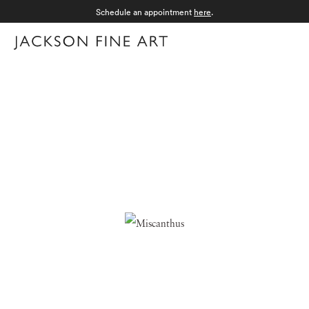
Schedule an appointment
here
.
Menu