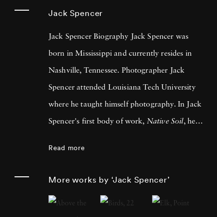
Jack Spencer
Jack Spencer Biography Jack Spencer was
born in Mississippi and currently resides in
Nashville, Tennessee. Photographer Jack
Spencer attended Louisiana Tech University
where he taught himself photography. In Jack
Spencer's first body of work,
Native Soil
, he
traveled across the southern U.S. Since then he
Read more
has traveled the country and into Mexico,
always allowing life to lead him to his next
More works by ‘Jack Spencer’
series. LSU Press published his book, Native
Soil, in 1999 and University of Texas Press