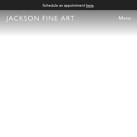
Schedule an appointment
here
.
Menu