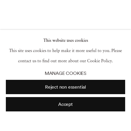
This website uses cookies
This site uses cookies to help make it more useful to you. Please
contact us to find out more about our Cookie Policy.
MANAGE COOKIES
Reject non essential
Accept