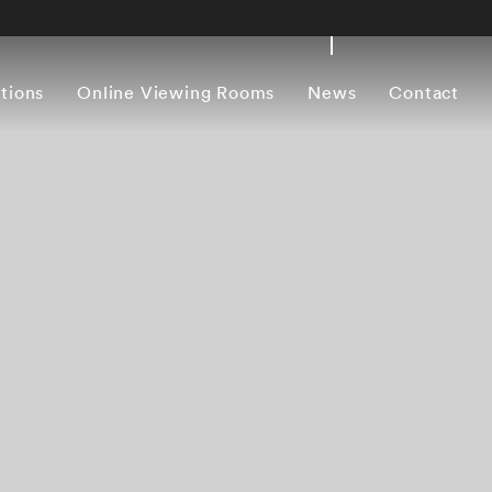
itions
Online Viewing Rooms
News
Contact