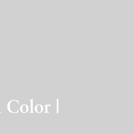
 Color |