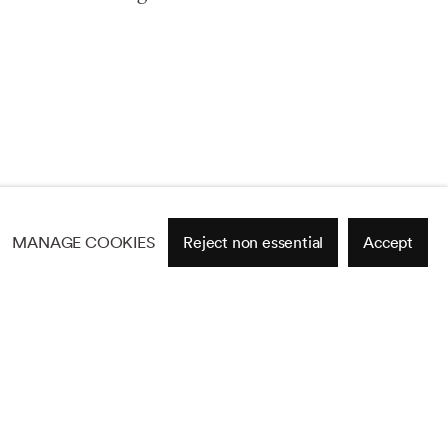
MANAGE COOKIES
Reject non essential
Accept