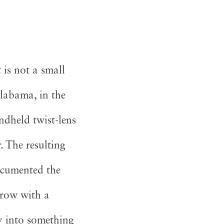
 is not a small
labama, in the
dheld twist-lens
. The resulting
ocumented the
Crow with a
y into something