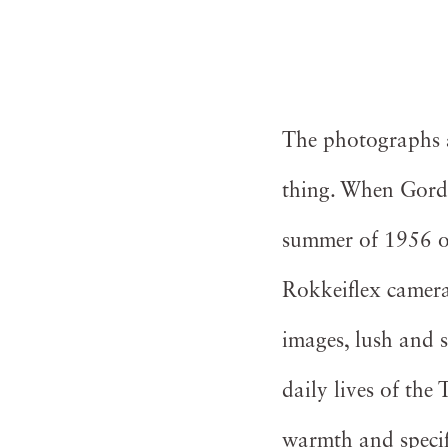
The photographs ar
thing. When Gord
summer of 1956 on
Rokkeiflex camera 
images, lush and 
daily lives of th
warmth and speci