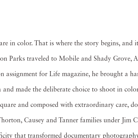
e in color. That is where the story begins, and it
on Parks traveled to Mobile and Shady Grove, A
 assignment for Life magazine, he brought a han
and made the deliberate choice to shoot in color
square and composed with extraordinary care, d
e Thorton, Causey and Tanner families under Jim 
ficity that transformed documentary photograph