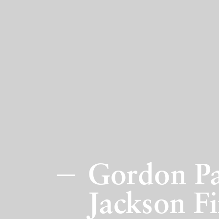
Gordon Pa
Jackson Fi