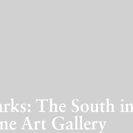
rks: The South in
ne Art Gallery