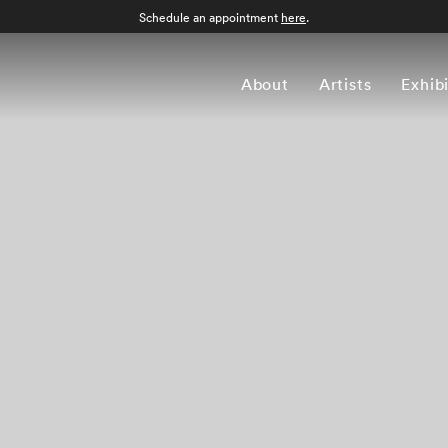
Schedule an appointment
here
.
About
Artists
Exhib