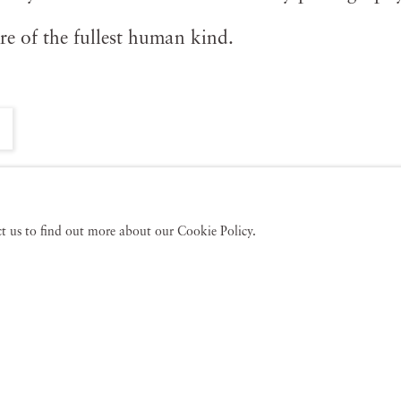
ure of the fullest human kind.
act us to find out more about our Cookie Policy.