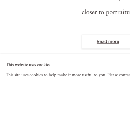
closer to portrait
Read more
This website uses cookies
This site uses cookies to help make it more useful to you. Please cont
See also