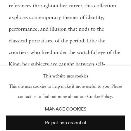
references throughout her career, this collection
explores contemporary themes of identity,
performance, and illusion that nods to the
classical portraiture of the period. Like the
courtiers who lived under the watchful eye of the
King, her subjects are caught between self-
expression and societal expectation.
This website uses cookies
This site uses cookies to help make it more useful to you. Please
Spoiled by adoration, Louis XV of Versailles
contact us to find out more about our Cookie Policy.
developed into a bored and taciturn youth who
MANAGE COOKIES
required constant diversions to make the
Reject non essential
tediousness of ruling bearable. In the King's