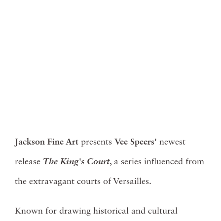
Jackson Fine Art
presents
Vee Speers'
newest
release
The
King's Court
, a series influenced from
the extravagant courts of Versailles.
Known for drawing historical and cultural