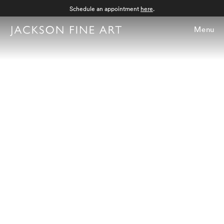
Schedule an appointment
here
.
Menu