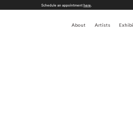
Schedule an appointment
here
.
About
Artists
Exhib