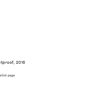
etproof, 2015
rtist page