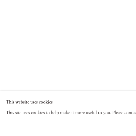
This website uses cookies
This site uses cookies to help make it more useful to you. Please cont