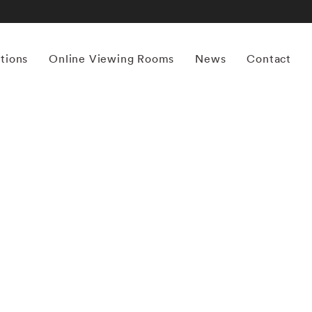
itions
Online Viewing Rooms
News
Contact