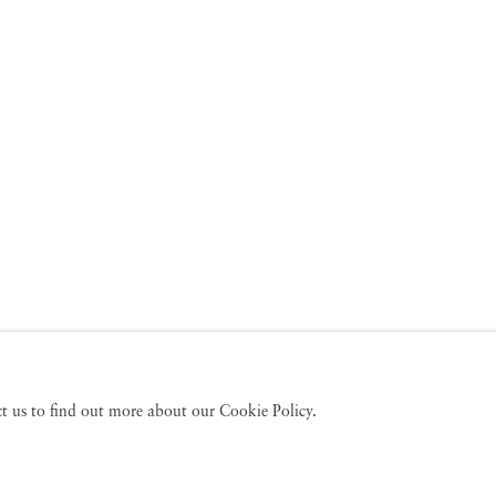
act us to find out more about our Cookie Policy.