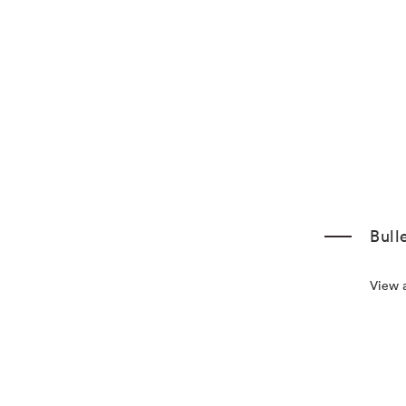
Bull
View a