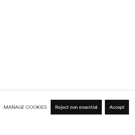
MANAGE COOKIES
Reject non essential
Accept