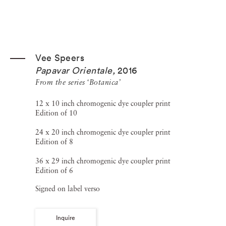
Vee Speers
Papavar Orientale
,
2016
From the series ‘Botanica’
12 x 10 inch chromogenic dye coupler print
Edition of 10
24 x 20 inch chromogenic dye coupler print
Edition of 8
36 x 29 inch chromogenic dye coupler print
Edition of 6
Signed on label verso
Inquire