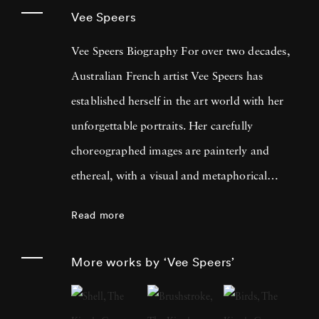
Vee Speers
Vee Speers Biography For over two decades,
Australian French artist Vee Speers has
established herself in the art world with her
unforgettable portraits. Her carefully
choreographed images are painterly and
ethereal, with a visual and metaphorical
ambiguity which challenges established
Read more
narratives. Her work has been exhibited in
museums, galleries, art fairs and festivals
More works by ‘Vee Speers’
around the world, and been published in
features and on covers of more than 60