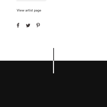
View artist page