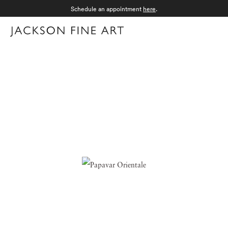
Schedule an appointment
here
.
Menu