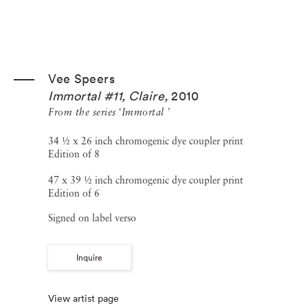
Vee Speers
Immortal #11, Claire
,
2010
From the series ‘Immortal ’
34 ½ x 26 inch chromogenic dye coupler print
Edition of 8
47 x 39 ½ inch chromogenic dye coupler print
Edition of 6
Signed on label verso
Inquire
View artist page