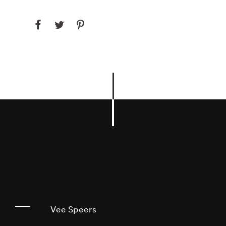
Vee Speers