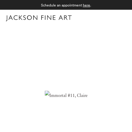
Schedule an appointment
here
.
Menu