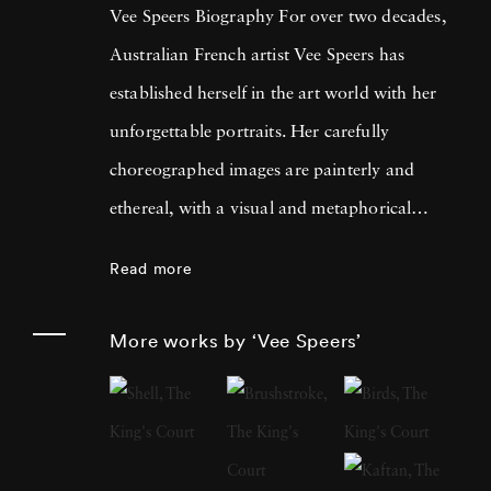
Vee Speers Biography For over two decades,
Australian French artist Vee Speers has
established herself in the art world with her
unforgettable portraits. Her carefully
choreographed images are painterly and
ethereal, with a visual and metaphorical
ambiguity which challenges established
Read more
narratives. Her work has been exhibited in
museums, galleries, art fairs and festivals
More works by ‘Vee Speers’
around the world, and been published in
features and on covers of more than 60
international magazines, with 3 sold-out
monographs of her work. Her photographs