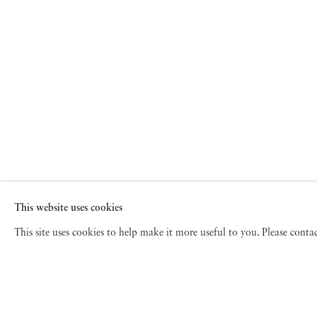
dramatic event, hope rises like a phoenix from the ashe
timeless symbols of transformation between life and lo
Phoenix are styled against the backdrop of an imperf
This website uses cookies
This site uses cookies to help make it more useful to you. Please cont