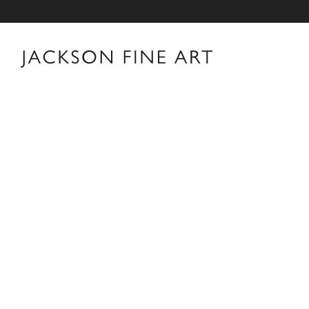
Vee Speers
Vee Speers Biography For over two decades, Australian F
world with her unforgettable portraits. Her carefully 
visual and metaphorical ambiguity which challenges es
museums, galleries, art fairs and festivals around the 