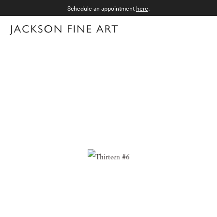
Schedule an appointment
here
.
Menu