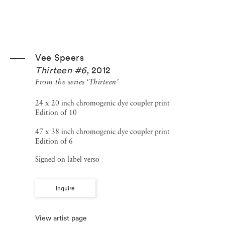
Vee Speers
Thirteen #6
,
2012
From the series ‘Thirteen’
24 x 20 inch chromogenic dye coupler print
Edition of 10
47 x 38 inch chromogenic dye coupler print
Edition of 6
Signed on label verso
Inquire
View artist page