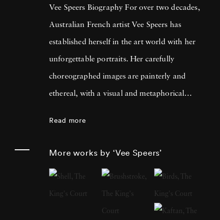
Vee Speers Biography For over two decades,
Australian French artist Vee Speers has
established herself in the art world with her
unforgettable portraits. Her carefully
choreographed images are painterly and
ethereal, with a visual and metaphorical
ambiguity which challenges established
Read more
narratives. Her work has been exhibited in
museums, galleries, art fairs and festivals
More works by ‘Vee Speers’
around the world, and been published in
features and on covers of more than 60
international magazines, with 3 sold-out
monographs of her work. Her photographs