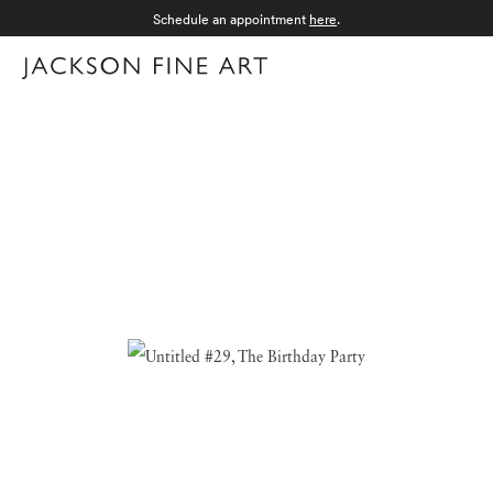
Schedule an appointment
here
.
Menu