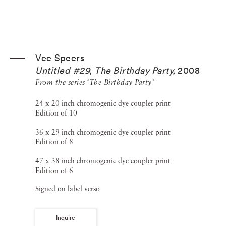
Vee Speers
Untitled #29, The Birthday Party
,
2008
From the series ‘The Birthday Party’
24 x 20 inch chromogenic dye coupler print
Edition of 10
36 x 29 inch chromogenic dye coupler print
Edition of 8
47 x 38 inch chromogenic dye coupler print
Edition of 6
Signed on label verso
Inquire