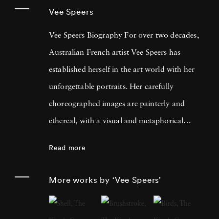
Vee Speers
Vee Speers Biography For over two decades,
Australian French artist Vee Speers has
established herself in the art world with her
unforgettable portraits. Her carefully
choreographed images are painterly and
ethereal, with a visual and metaphorical
ambiguity which challenges established
Read more
narratives. Her work has been exhibited in
museums, galleries, art fairs and festivals
More works by ‘Vee Speers’
around the world, and been published in
features and on covers of more than 60