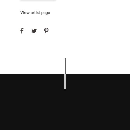
View artist page