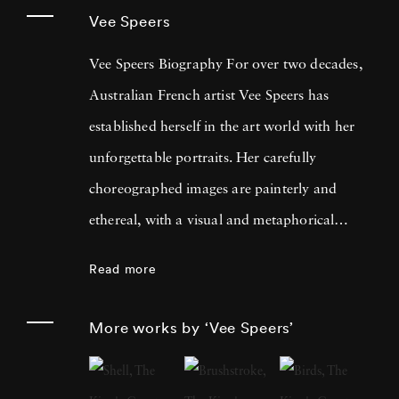
Vee Speers
Vee Speers Biography For over two decades,
Australian French artist Vee Speers has
established herself in the art world with her
unforgettable portraits. Her carefully
choreographed images are painterly and
ethereal, with a visual and metaphorical
ambiguity which challenges established
Read more
narratives. Her work has been exhibited in
museums, galleries, art fairs and festivals
More works by ‘Vee Speers’
around the world, and been published in
features and on covers of more than 60