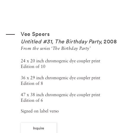
Vee Speers
Untitled #31, The Birthday Party
,
2008
From the series ‘The Birthday Party’
24 x 20 inch chromogenic dye coupler print
Edition of 10
36 x 29 inch chromogenic dye coupler print
Edition of 8
47 x 38 inch chromogenic dye coupler print
Edition of 6
Signed on label verso
Inquire