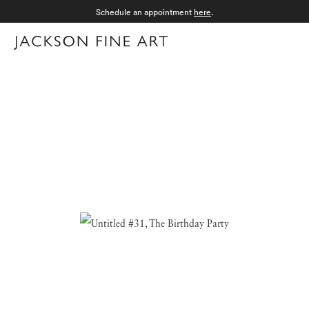
Schedule an appointment
here
.
Menu