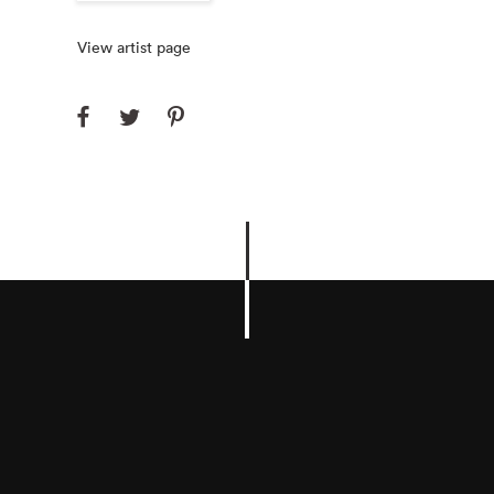
View artist page