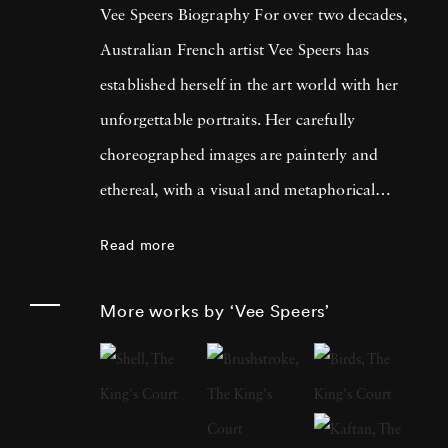
Vee Speers Biography For over two decades,
Australian French artist Vee Speers has
established herself in the art world with her
unforgettable portraits. Her carefully
choreographed images are painterly and
ethereal, with a visual and metaphorical
ambiguity which challenges established
Read more
narratives. Her work has been exhibited in
museums, galleries, art fairs and festivals
More works by ‘Vee Speers’
around the world, and been published in
features and on covers of more than 60
international magazines, with 3 sold-out
monographs of her work. Her photographs