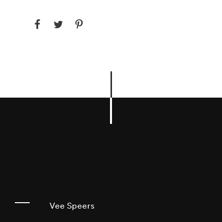
Vee Speers