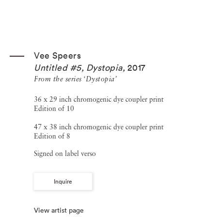
Vee Speers
Untitled #5, Dystopia
,
2017
From the series ‘Dystopia’
36 x 29 inch chromogenic dye coupler print
Edition of 10
47 x 38 inch chromogenic dye coupler print
Edition of 8
Signed on label verso
Inquire
View artist page