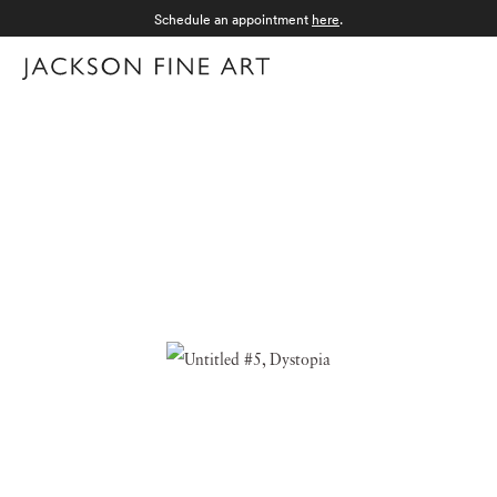
Schedule an appointment
here
.
Menu