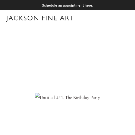
Schedule an appointment
here
.
Menu