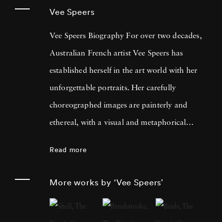
Vee Speers
Vee Speers Biography For over two decades,
Australian French artist Vee Speers has
established herself in the art world with her
unforgettable portraits. Her carefully
choreographed images are painterly and
ethereal, with a visual and metaphorical
ambiguity which challenges established
Read more
narratives. Her work has been exhibited in
museums, galleries, art fairs and festivals
More works by ‘Vee Speers’
around the world, and been published in
features and on covers of more than 60