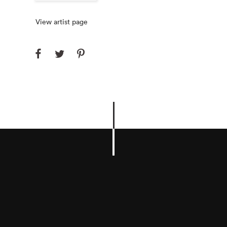
View artist page