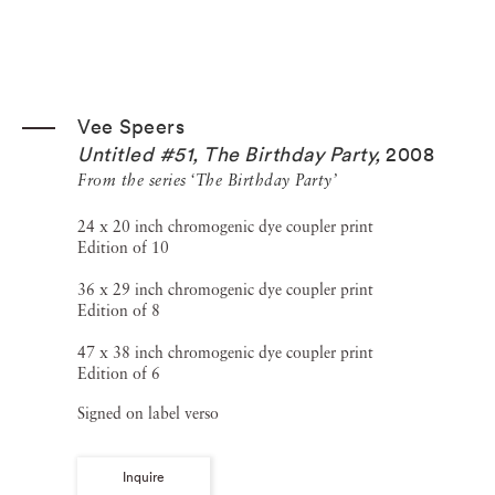
Vee Speers
Untitled #51, The Birthday Party
,
2008
From the series ‘The Birthday Party’
24 x 20 inch chromogenic dye coupler print
Edition of 10
36 x 29 inch chromogenic dye coupler print
Edition of 8
47 x 38 inch chromogenic dye coupler print
Edition of 6
Signed on label verso
Inquire