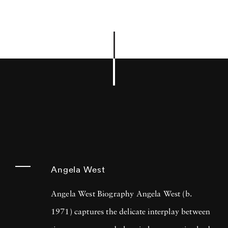
Angela West
Angela West Biography Angela West (b.
1971) captures the delicate interplay between