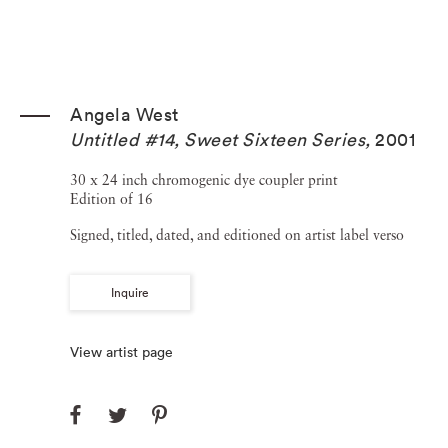
Angela West
Untitled #14, Sweet Sixteen Series
,
2001
30 x 24 inch chromogenic dye coupler print
Edition of 16
Signed, titled, dated, and editioned on artist label verso
Inquire
View artist page