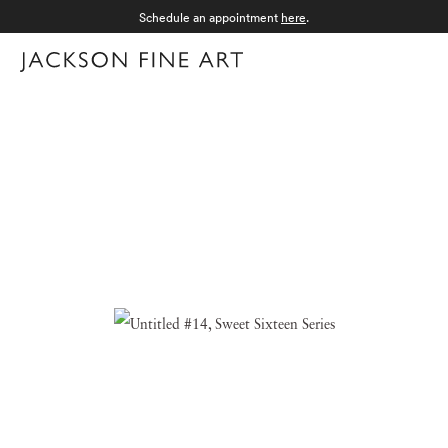
Schedule an appointment
here
.
Menu