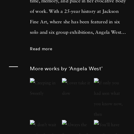
time, memory, and place in her evocative body
of work. With a 25-year history at Jackson
Fine Art, where she has been featured in six
solo and six group exhibitions, Angela West is
celebrated for her ability to navigate the
Read more
intimate and communal aspects of life in the
South. Her recent work merges photography
More works by ‘Angela West’
and painting, reflecting a personal exploration
of domesticity and its historical impact on
women’s artistic expression. In each project,
Angela West ’s attention to life, landscape, and
the passage of time conveys affection and
unsentimental realism. Born and raised in