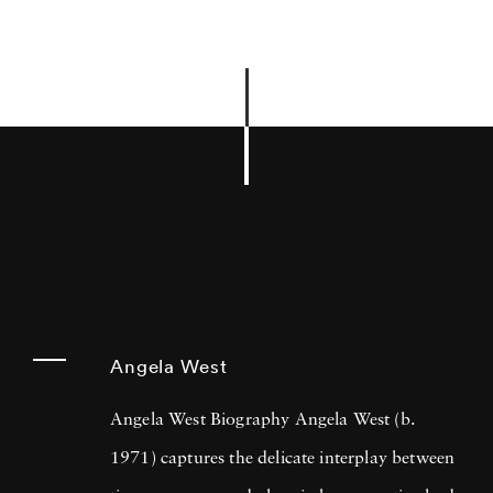
Angela West
Angela West Biography Angela West (b.
1971) captures the delicate interplay between