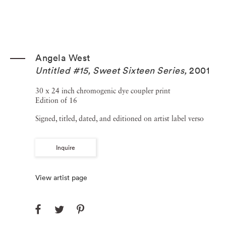
Angela West
Untitled #15, Sweet Sixteen Series
,
2001
30 x 24 inch chromogenic dye coupler print
Edition of 16
Signed, titled, dated, and editioned on artist label verso
Inquire
View artist page