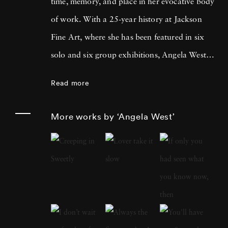
time, memory, and place in her evocative body
of work. With a 25-year history at Jackson
Fine Art, where she has been featured in six
solo and six group exhibitions, Angela West is
celebrated for her ability to navigate the
Read more
intimate and communal aspects of life in the
South. Her recent work merges photography
More works by ‘Angela West’
and painting, reflecting a personal exploration
of domesticity and its historical impact on
women’s artistic expression. In each project,
Angela West ’s attention to life, landscape, and
the passage of time conveys affection and
unsentimental realism. Born and raised in