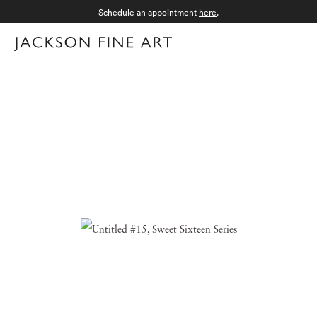
Schedule an appointment
here
.
Menu