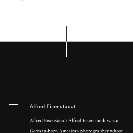
Alfred Eisenstaedt
Alfred Eisenstaedt Alfred Eisenstaedt was a
German-born American photographer whose