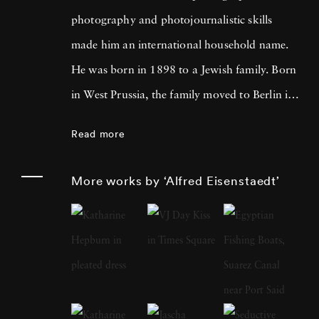
photography and photojournalistic skills
made him an international household name.
He was born in 1898 to a Jewish family. Born
in West Prussia, the family moved to Berlin in
1906. Eisenstaedt developed a passion for
Read more
photography from an early age. As an 11-
year-old, he took photos using an Eastman
More works by ‘Alfred Eisenstaedt’
Kodak Folding Camera. However, his career
as a photographer took a massive boost after
he started freelance photography at Pacific
and Atlantic Photo's in Berlin. Over the years,
Alfred amassed a lot of experience as a