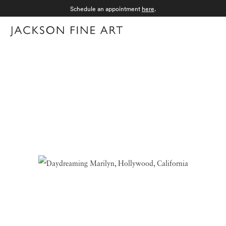
Schedule an appointment
here
.
Menu