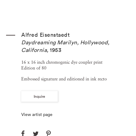
Alfred Eisenstaedt
Daydreaming Marilyn, Hollywood,
California
,
1953
16 x 16 inch chromogenic dye coupler print
Edition of 80
Embossed signature and editioned in ink recto
Inquire
View artist page