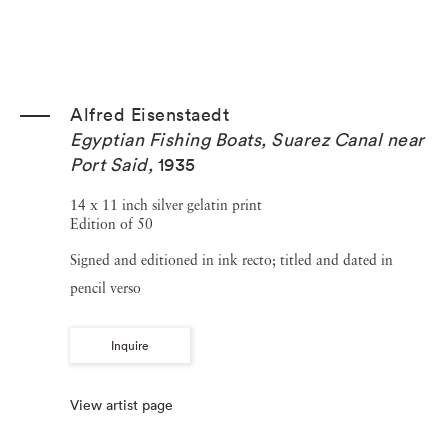
Alfred Eisenstaedt
Egyptian Fishing Boats, Suarez Canal near
Port Said
,
1935
14 x 11 inch silver gelatin print
Edition of 50
Signed and editioned in ink recto; titled and dated in
pencil verso
Inquire
View artist page