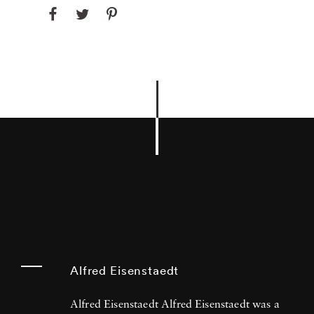
Alfred Eisenstaedt
Alfred Eisenstaedt Alfred Eisenstaedt was a