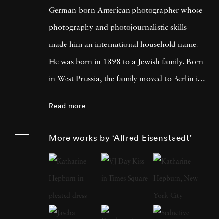
German-born American photographer whose
photography and photojournalistic skills
made him an international household name.
He was born in 1898 to a Jewish family. Born
in West Prussia, the family moved to Berlin in
1906. Eisenstaedt developed a passion for
Read more
photography from an early age. As an 11-
year-old, he took photos using an Eastman
More works by ‘Alfred Eisenstaedt’
Kodak Folding Camera. However, his career
as a photographer took a massive boost after
he started freelance photography at Pacific
and Atlantic Photo's in Berlin. Over the years,
Alfred amassed a lot of experience as a