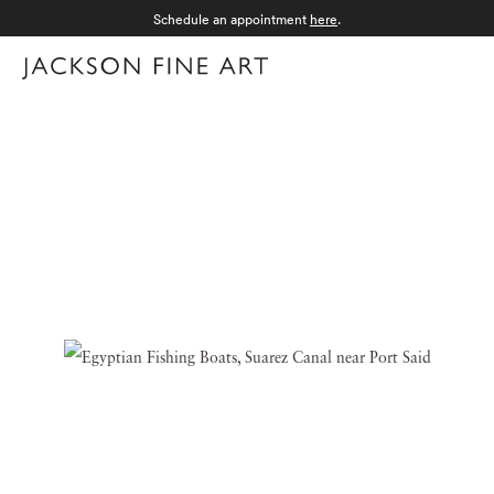
Schedule an appointment
here
.
Menu