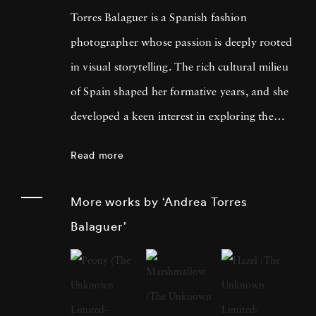
Torres Balaguer is a Spanish fashion
photographer whose passion is deeply rooted
in visual storytelling. The rich cultural milieu
of Spain shaped her formative years, and she
developed a keen interest in exploring the
boundaries of artistic mediums. Themes of
Read more
identity, memory, and the intersection of
personal and collective histories are fused with
More works by ‘Andrea Torres
traditional techniques and innovative
Balaguer’
concepts. Andrea Torres Balaguer pursued her
education at prestigious art institutions,
earning a degree that laid the foundation for
her multidisciplinary approach. The influences