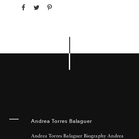
Andrea Torres Balaguer
Andrea Torres Balaguer Biography Andrea