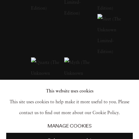
of her early life in Barcelona, with its blend of
historical richness and modern vibrancy, are
palpable in the thematic depth of her later
works. Andrea Torres Balaguer looks to
masters like Duane Michals, Sally Mann, and
Annie Leibovitz to develop a distinct quality
to her works that allude to a dark and moody
aesthetic while pushing the boundaries of
This website uses cookies
portrait photography beyond its traditional
This site uses cookies to help make it more useful to you. Please
limitations. Andrea Torres Balaguer intersects
contact us to find out more about our Cookie Policy.
this aesthetic with couture elements in
The
MANAGE COOKIES
Unknown
and
Hivernacle series
. The self-