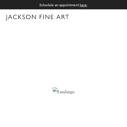
Schedule an appointment
here
.
Menu