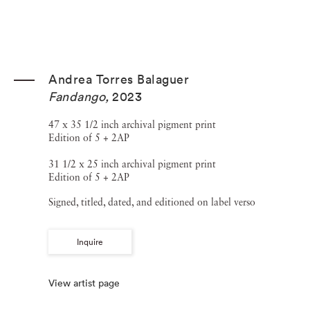
Andrea Torres Balaguer
Fandango
,
2023
47 x 35 1/2 inch archival pigment print
Edition of 5 + 2AP
31 1/2 x 25 inch archival pigment print
Edition of 5 + 2AP
Signed, titled, dated, and editioned on label verso
Inquire
View artist page