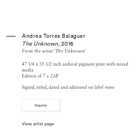
Andrea Torres Balaguer
The Unknown
,
2016
From the series ‘The Unknown’
47 1/4 x 35 1/2 inch archival pigment print with mixed
media
Edition of 7 + 2AP
Signed, titled, dated and editioned on label verso
Inquire
View artist page