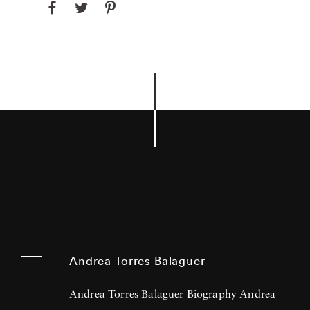
Andrea Torres Balaguer
Andrea Torres Balaguer Biography Andrea