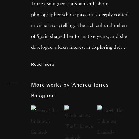
Torres Balaguer is a Spanish fashion
photographer whose passion is deeply rooted
in visual storytelling. The rich cultural milieu
of Spain shaped her formative years, and she
developed a keen interest in exploring the
boundaries of artistic mediums. Themes of
Read more
identity, memory, and the intersection of
personal and collective histories are fused with
More works by ‘Andrea Torres
traditional techniques and innovative
Balaguer’
concepts. Andrea Torres Balaguer pursued her
education at prestigious art institutions,
earning a degree that laid the foundation for
her multidisciplinary approach. The influences