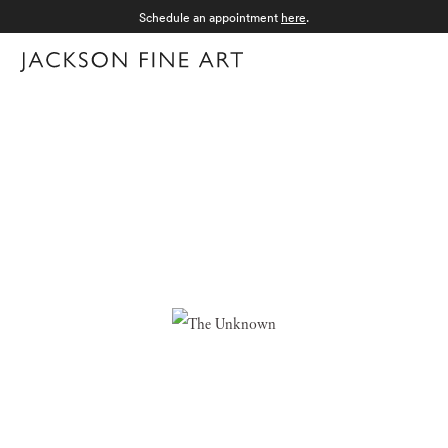
Schedule an appointment
here
.
Menu