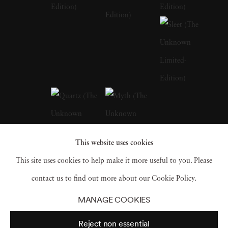
of her early life in Barcelona, with its blend of
historical richness and modern vibrancy, are
palpable in the thematic depth of her later
works. Andrea Torres Balaguer looks to
masters like Duane Michals, Sally Mann, and
Annie Leibovitz to develop a distinct quality
to her works that allude to a dark and moody
aesthetic while pushing the boundaries of
This website uses cookies
portrait photography beyond its traditional
This site uses cookies to help make it more useful to you. Please
limitations. Andrea Torres Balaguer intersects
contact us to find out more about our Cookie Policy.
this aesthetic with couture elements in
The
MANAGE COOKIES
Unknown
and
Hivernacle series
. The self-
Reject non essential
portraits are photographed in natural light