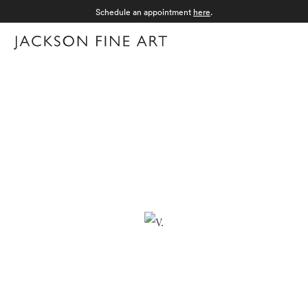
Schedule an appointment
here
.
Menu