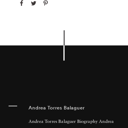
Andrea Torres Balaguer
Andrea Torres Balaguer Biography Andrea