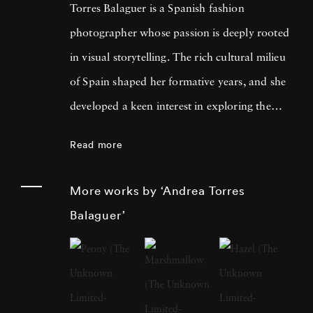
Torres Balaguer is a Spanish fashion
photographer whose passion is deeply rooted
in visual storytelling. The rich cultural milieu
of Spain shaped her formative years, and she
developed a keen interest in exploring the
boundaries of artistic mediums. Themes of
Read more
identity, memory, and the intersection of
personal and collective histories are fused with
More works by ‘Andrea Torres
traditional techniques and innovative
Balaguer’
concepts. Andrea Torres Balaguer pursued her
education at prestigious art institutions,
earning a degree that laid the foundation for
her multidisciplinary approach. The influences