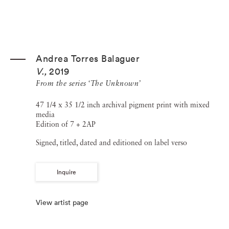
Andrea Torres Balaguer
V.
,
2019
From the series ‘The Unknown’
47 1/4 x 35 1/2 inch archival pigment print with mixed
media
Edition of 7 + 2AP
Signed, titled, dated and editioned on label verso
Inquire
View artist page