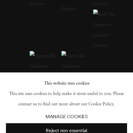
of her early life in Barcelona, with its blend of
historical richness and modern vibrancy, are
palpable in the thematic depth of her later
works. Andrea Torres Balaguer looks to
masters like Duane Michals, Sally Mann, and
Annie Leibovitz to develop a distinct quality
to her works that allude to a dark and moody
aesthetic while pushing the boundaries of
This website uses cookies
portrait photography beyond its traditional
This site uses cookies to help make it more useful to you. Please
limitations. Andrea Torres Balaguer intersects
contact us to find out more about our Cookie Policy.
this aesthetic with couture elements in
The
MANAGE COOKIES
Unknown
and
Hivernacle series
. The self-
Reject non essential
portraits are photographed in natural light