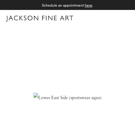
Schedule an appointment
here
.
Menu