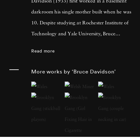
Davidson (1933) first worked in a basement
darkroom his single mother built when he was
10. Despite studying at Rochester Institute of
Technology and Yale University, Bruce
Davidson got drafted into the army and while
Read more
stationed near Paris, he met Henri Cartier-
Bresson, the cooperative photography agency
More works by ‘Bruce Davidson’
Magnum Photos founder and an
accomplished photographer himself. By 1958,
Bruce Davidson had left the service, started a
freelance gig photographing for LIFE
magazine, and became a full member at
Magnum. Although considered prolific