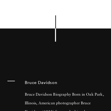
Bruce Davidson
Bruce Davidson Biography Born in Oak Park,
Illinois, American photographer Bruce