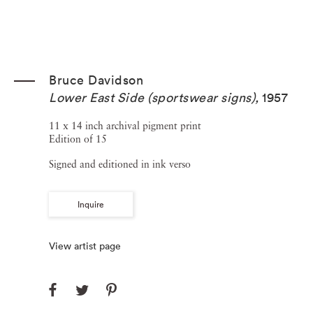
Bruce Davidson
Lower East Side (sportswear signs)
,
1957
11 x 14 inch archival pigment print
Edition of 15
Signed and editioned in ink verso
Inquire
View artist page