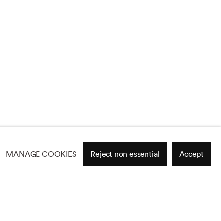
MANAGE COOKIES
Reject non essential
Accept