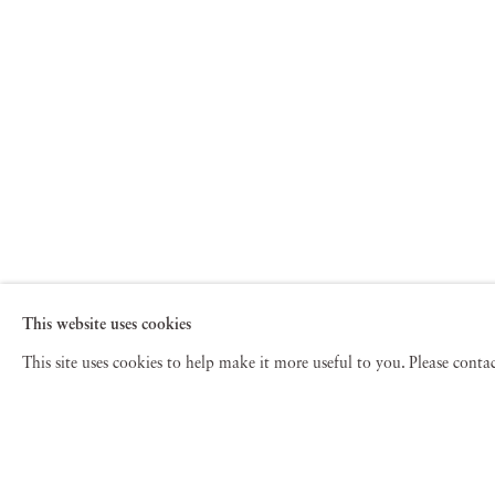
This website uses cookies
This site uses cookies to help make it more useful to you. Please cont