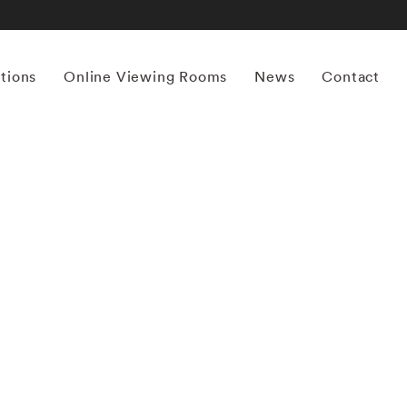
itions
Online Viewing Rooms
News
Contact
More works by ‘Bruce Davidson’