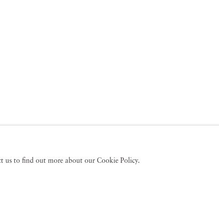
act us to find out more about our Cookie Policy.