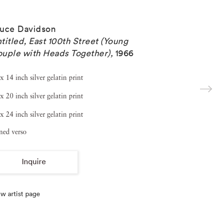
uce Davidson
titled, East 100th Street (Young
uple with Heads Together)
,
1966
x 14 inch silver gelatin print
x 20 inch silver gelatin print
x 24 inch silver gelatin print
ned verso
Inquire
w artist page