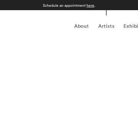
Schedule an appointment
here
.
About
Artists
Exhib
 American photographer Bruce Davidson (1933) first
 when he was 10. Despite studying at Rochester Institute
 drafted into the army and while stationed near Paris, he
aphy agency Magnum Photos founder and an accomplished