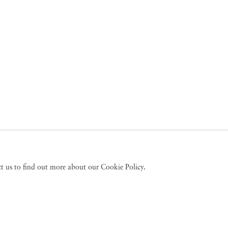
act us to find out more about our Cookie Policy.