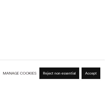
MANAGE COOKIES
Reject non essential
Accept