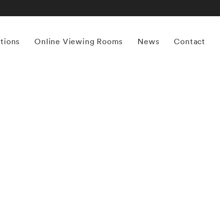
itions
Online Viewing Rooms
News
Contact
More works by ‘Bruce Davidson’