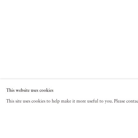
This website uses cookies
This site uses cookies to help make it more useful to you. Please cont