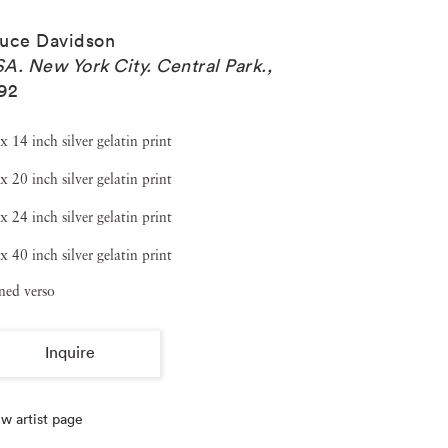
uce Davidson
A. New York City. Central Park.
,
92
x 14 inch silver gelatin print
x 20 inch silver gelatin print
x 24 inch silver gelatin print
x 40 inch silver gelatin print
ned verso
Inquire
w artist page