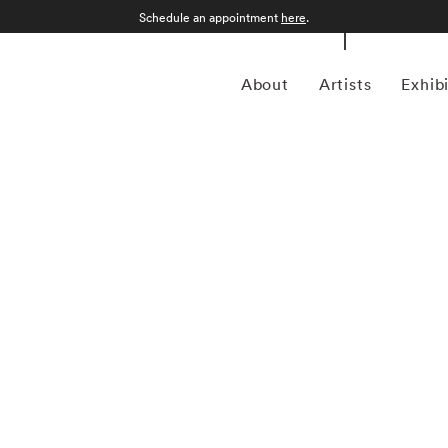
Schedule an appointment
here
.
About
Artists
Exhib
 American photographer Bruce Davidson (1933) first
 when he was 10. Despite studying at Rochester Institute
 drafted into the army and while stationed near Paris, he
aphy agency Magnum Photos founder and an accomplished