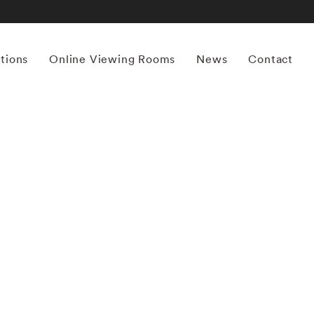
itions
Online Viewing Rooms
News
Contact
More works by ‘Erik Madigan Heck’