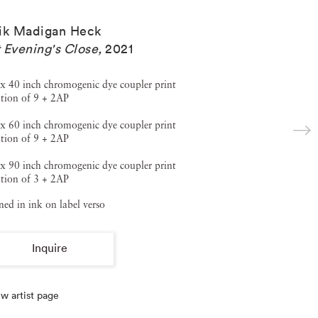
ik Madigan Heck
 Evening's Close
,
2021
x 40 inch chromogenic dye coupler print
tion of 9 + 2AP
x 60 inch chromogenic dye coupler print
tion of 9 + 2AP
x 90 inch chromogenic dye coupler print
tion of 3 + 2AP
ned in ink on label verso
Inquire
w artist page