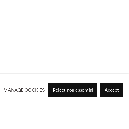
MANAGE COOKIES
Reject non essential
Accept