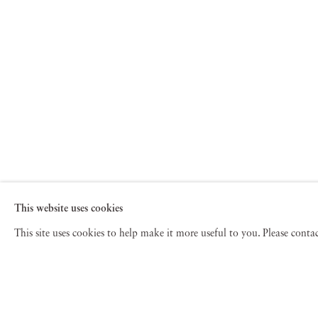
This website uses cookies
This site uses cookies to help make it more useful to you. Please cont