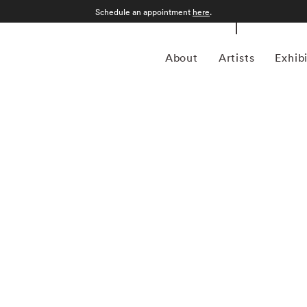
Schedule an appointment
here
.
About
Artists
Exhib
 American photographer celebrated for his painterly
g the traditions of fine art with modern editorial
tricate compositions, Heck often draws inspiration from
v Klimt, and the bold contrasts of Pop Art. His acclaimed