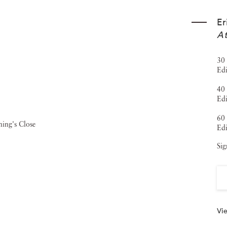
, the
FOAM Fotografiemuseum Talent Award
,
Forbes' 30
Er
 his Old Masters Portfolio in The New York Times
At
ions, including the Museum of Fine Arts, Houston; the San
30 
aux-Arts, Le Locle, Switzerland. His work is also
Edi
ons worldwide. Museum exhibitions include solo
40 
leand the Multimedia Art Museum in Moscow, alongside
Edi
Shanghai. Jackson Fine Art has represented Heck since
60 
Edi
018),
The Garden
(2021), and
The Tapestry
(2025).
Sig
Vie