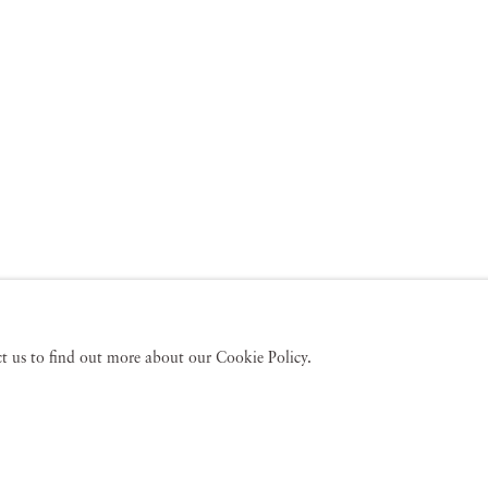
act us to find out more about our Cookie Policy.