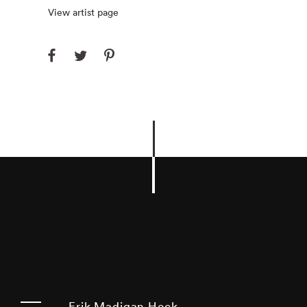
View artist page
Erik Madigan Heck