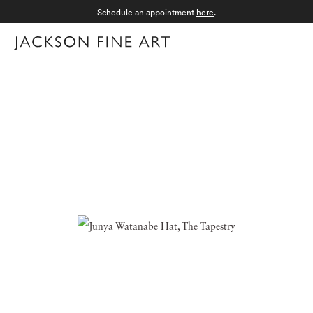
Schedule an appointment
here
.
Menu