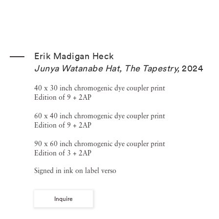
Erik Madigan Heck
Junya Watanabe Hat, The Tapestry
,
2024
40 x 30 inch chromogenic dye coupler print
Edition of 9 + 2AP
60 x 40 inch chromogenic dye coupler print
Edition of 9 + 2AP
90 x 60 inch chromogenic dye coupler print
Edition of 3 + 2AP
Signed in ink on label verso
Inquire