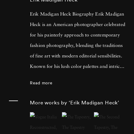
Erik Madigan Heck Biography Erik Madigan
Heck is an American photographer celebrated
for his painterly approach to contemporary
fashion photography, blending the traditions
of fine art with modern editorial sensibilities.
Known for his lush color palettes and intricate
compositions, Heck often draws inspiration
Read more
from painters such as Edgar Degas, Edouard
Vuillard, Gustav Klimt, and the bold contrasts
More works by ‘Erik Madigan Heck’
of Pop Art. His acclaimed bodies of work,
including
Old Future
,
The Garden
, and
The
Tapestry
, showcase a unique vision where