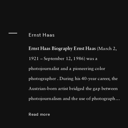
Ernst Haas
Ernst Haas Biography
Ernst Haas
(March 2,
1921 – September 12, 1986) was a
photojournalist and a pioneering color
photographer . During his 40-year career, the
Austrian-born artist bridged the gap between
photojournalism and the use of photography
as a medium for expression and creativity. In
Read more
addition to his prolific coverage of events