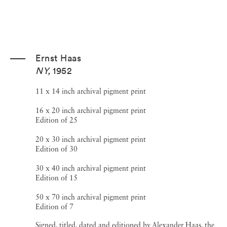
Ernst Haas
NY
,
1952
11 x 14 inch archival pigment print
16 x 20 inch archival pigment print
Edition of 25
20 x 30 inch archival pigment print
Edition of 30
30 x 40 inch archival pigment print
Edition of 15
50 x 70 inch archival pigment print
Edition of 7
Signed, titled, dated and editioned by Alexander Haas, the