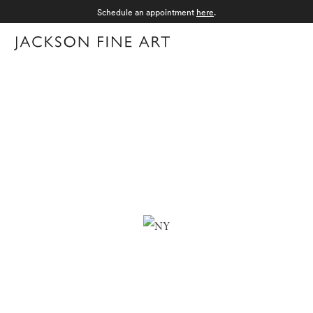
Schedule an appointment
here
.
Menu