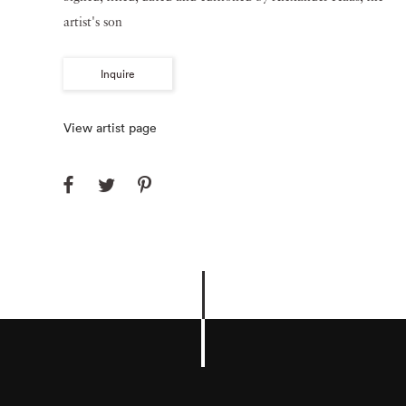
artist's son
Inquire
View artist page