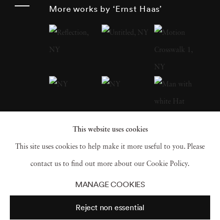
around the globe after World War II , Haas
More works by ‘Ernst Haas’
was an early innovator in color photography.
His images were widely disseminated by
magazines like
Life
and
Vogue
and, in 1962,
were the subject of the first single-artist
exhibition of color photography at New
York’s Museum of Modern Art . He served as
president of the cooperative Magnum Photos ,
This website uses cookies
and his book
The Creation
(1971) was one of
This site uses cookies to help make it more useful to you. Please
the most successful photography books ever,
contact us to find out more about our Cookie Policy.
selling 350,000 copies.
MANAGE COOKIES
Reject non essential