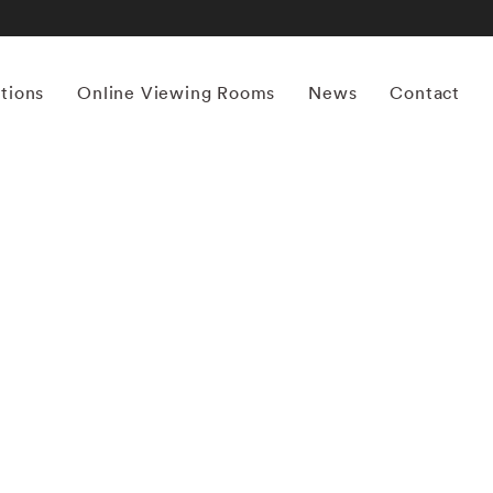
itions
Online Viewing Rooms
News
Contact
More works by ‘Ernst Haas’