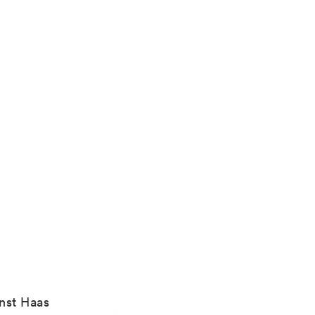
nst Haas