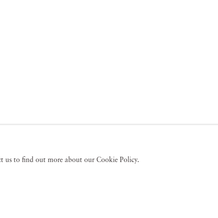
act us to find out more about our Cookie Policy.