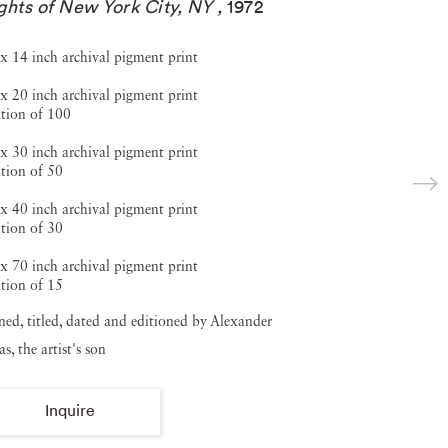
ghts of New York City, NY
,
1972
x 14 inch archival pigment print
x 20 inch archival pigment print
tion of 100
x 30 inch archival pigment print
tion of 50
x 40 inch archival pigment print
tion of 30
x 70 inch archival pigment print
tion of 15
ned, titled, dated and editioned by Alexander
s, the artist's son
Inquire