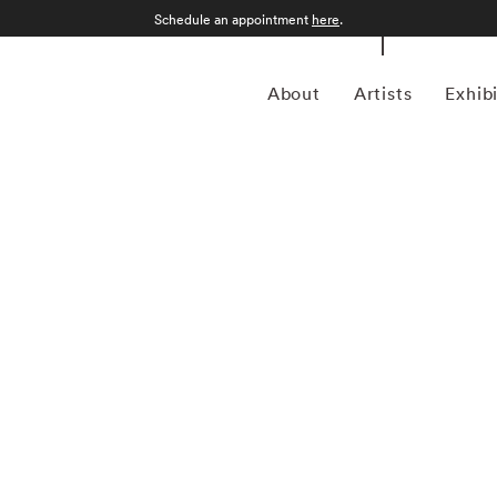
Schedule an appointment
here
.
About
Artists
Exhib
ptember 12, 1986) was a photojournalist and a pioneering
ustrian-born artist bridged the gap between photojournalism
nd creativity. In addition to his prolific coverage of
 an early innovator in color photography. His images were