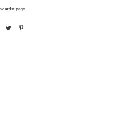
w artist page