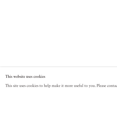
This website uses cookies
This site uses cookies to help make it more useful to you. Please cont