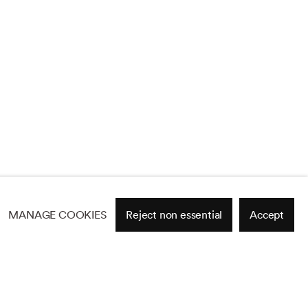
MANAGE COOKIES
Reject non essential
Accept