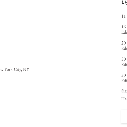
Li
11 
16 
Edi
20 
Edi
30 
Edi
50 
Edi
Sig
Haa