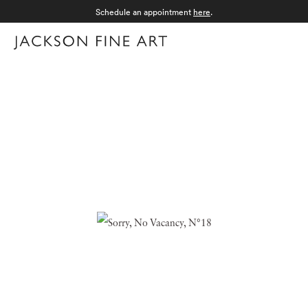
Schedule an appointment
here
.
Menu