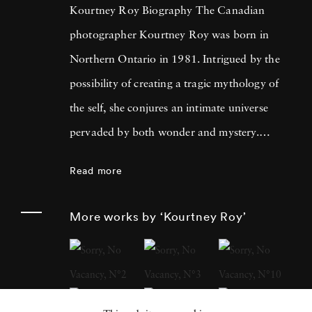
Kourtney Roy Biography The Canadian
photographer Kourtney Roy was born in
Northern Ontario in 1981. Intrigued by the
possibility of creating a tragic mythology of
the self, she conjures an intimate universe
pervaded by both wonder and mystery.
Kourtney Roy's photographer’s eye is drawn
Read more
to places and settings whose lyrical qualities
underscore the sublime banality of everyday
More works by ‘Kourtney Roy’
life. Roy’s studies in photography, at Emily
Carr University of Art and Design in
Vancouver and later at the Ecole Nationale
Supérieure des Beaux-Arts in Paris, inspired