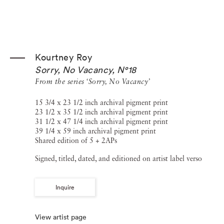
Kourtney Roy
Sorry, No Vacancy, N°18
From the series ‘Sorry, No Vacancy’
15 3/4 x 23 1/2 inch archival pigment print
23 1/2 x 35 1/2 inch archival pigment print
31 1/2 x 47 1/4 inch archival pigment print
39 1/4 x 59 inch archival pigment print
Shared edition of 5 + 2APs
Signed, titled, dated, and editioned on artist label verso
Inquire
View artist page