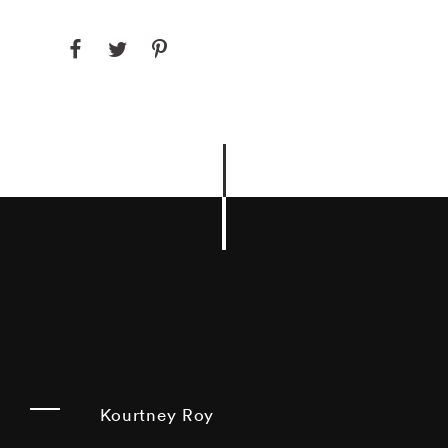
Kourtney Roy