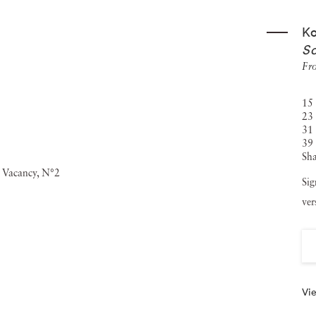
ter as Fiction
, both published by Filigrane Editions, as well
Ko
California
is edited by Editions Louis Vuitton and was
So
t
, is published by André Frérè Editions and was released in
Fr
15 
23 
31 
39 
Sha
Sig
ver
Vie