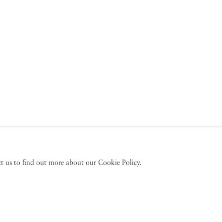
act us to find out more about our Cookie Policy.