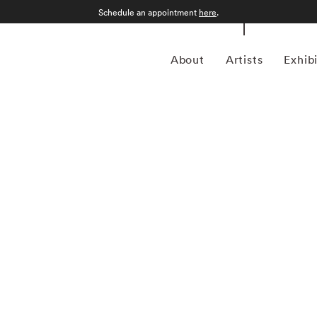
Schedule an appointment
here
.
About
Artists
Exhib
Kourtney Roy was born in Northern Ontario in 1981.
ogy of the self, she conjures an intimate universe pervaded
er’s eye is drawn to places and settings whose lyrical
ife. Roy’s studies in photography, at Emily Carr University