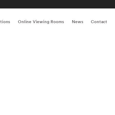
itions
Online Viewing Rooms
News
Contact
More works by ‘Kourtney Roy’