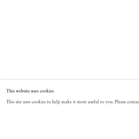
This website uses cookies
This site uses cookies to help make it more useful to you. Please cont