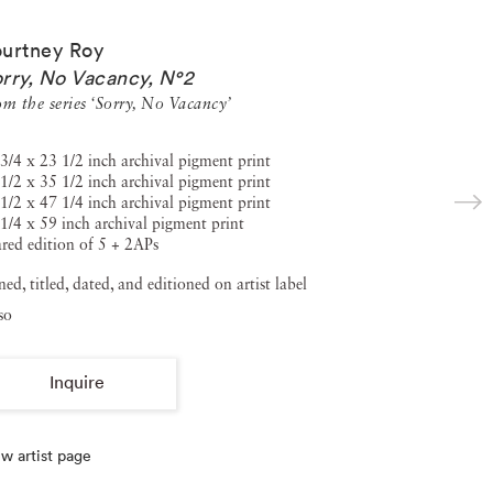
urtney Roy
rry, No Vacancy, N°2
om the series ‘Sorry, No Vacancy’
3/4 x 23 1/2 inch archival pigment print
1/2 x 35 1/2 inch archival pigment print
1/2 x 47 1/4 inch archival pigment print
1/4 x 59 inch archival pigment print
red edition of 5 + 2APs
ned, titled, dated, and editioned on artist label
so
Inquire
w artist page