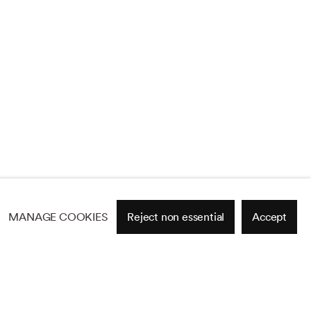
MANAGE COOKIES
Reject non essential
Accept