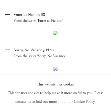
Enter as Fiction 63
From the series ‘Enter as Fiction’
Sorry
,
No Vacancy
,
N°18
From the series ‘Sorry, No Vacancy’
This website uses cookies
Sorry
,
No Vacancy
,
N°1
From the series ‘Sorry, No Vacancy’
This site uses cookies to help make it more useful to you. Please
contact us to find out more about our Cookie Policy.