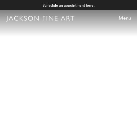
Schedule an appointment
here
.
Menu