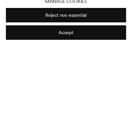
MANAGE COOKIES
Sorry
,
No Vacancy
,
N°4
Reject non essential
From the series ‘Sorry, No Vacancy’
Accept
Untitled
From the series ‘Sorry, No Vacancy’
Sorry
,
No Vacancy
,
N°7
From the series ‘Sorry, No Vacancy’