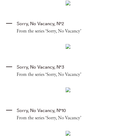
Sorry
,
No Vacancy
,
N°2
From the series ‘Sorry, No Vacancy’
Sorry
,
No Vacancy
,
N°3
From the series ‘Sorry, No Vacancy’
Sorry
,
No Vacancy
,
N°10
From the series ‘Sorry, No Vacancy’