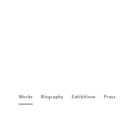
Works
Biography
Exhibitions
Press