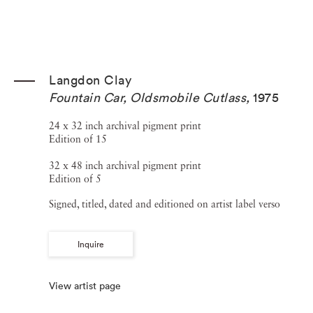
Langdon Clay
Fountain Car, Oldsmobile Cutlass
,
1975
24 x 32 inch archival pigment print
Edition of 15
32 x 48 inch archival pigment print
Edition of 5
Signed, titled, dated and editioned on artist label verso
Inquire
View artist page