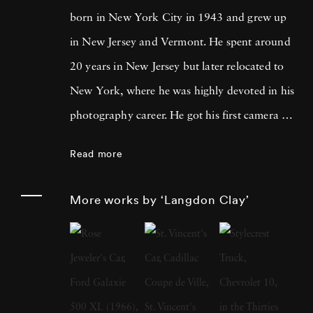
born in New York City in 1943 and grew up
in New Jersey and Vermont. He spent around
20 years in New Jersey but later relocated to
New York, where he was highly devoted in his
photography career. He got his first camera on
St. Patrick's Day, 1968, and his first roll of
Read more
film was of Robert Kennedy leading the
parade in New York. Three months later the
More works by ‘Langdon Clay’
presidential candidate was assassinated.
Langdon Clay moved to New York in 1971
and spent the next 16 years photographing
there and around the country for magazines
and books like Jefferson's Monticello by