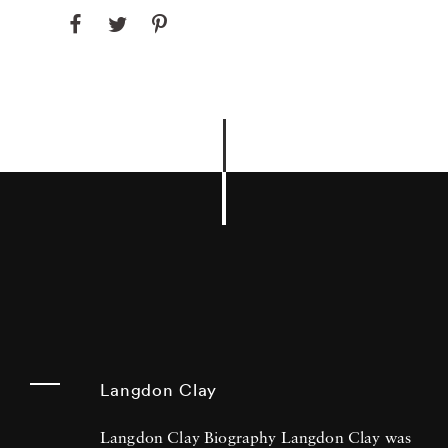
Langdon Clay
Langdon Clay Biography Langdon Clay was