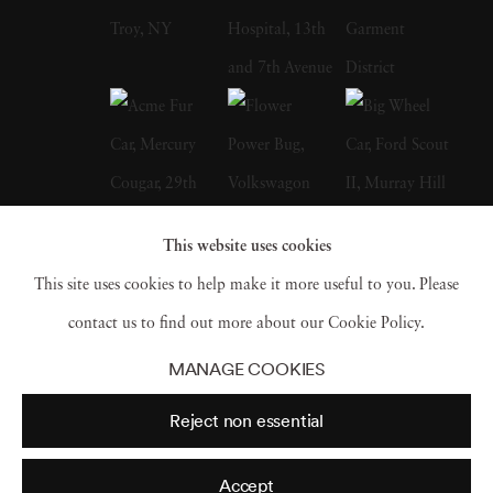
Howard Adams and the Burgundy Cookbook
My Chateau Kitchen by Anne Willen. In
1987, Langdon Clay met his wife, Maude
Schuyler, a fellow photographer, who
convinced him to accompany her to Sumner,
Mississippi. At the time, he used to work for
This website uses cookies
the New York Times Sunday Magazine,
This site uses cookies to help make it more useful to you. Please
Metropolitan Home, House & Garden, and
contact us to find out more about our Cookie Policy.
House Beautiful. Working for multiple firms
MANAGE COOKIES
gave him an edge, and he could receive films
Reject non essential
from different labs and fax for directions and
contracts. Therefore, moved to Mississippi,
Accept