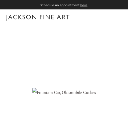
Schedule an appointment
here
.
Menu