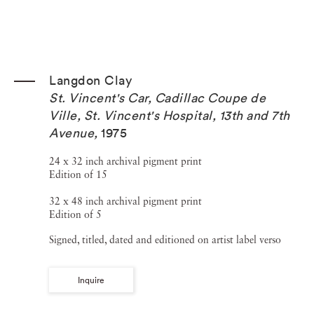
Langdon Clay
St. Vincent's Car, Cadillac Coupe de
Ville, St. Vincent's Hospital, 13th and 7th
Avenue
,
1975
24 x 32 inch archival pigment print
Edition of 15
32 x 48 inch archival pigment print
Edition of 5
Signed, titled, dated and editioned on artist label verso
Inquire