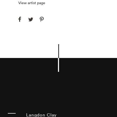
View artist page
Langdon Clay