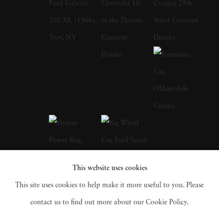
there and around the country for magazines
and books like Jefferson's Monticello by
Howard Adams and the Burgundy Cookbook
My Chateau Kitchen by Anne Willen. In
1987, Langdon Clay met his wife, Maude
Schuyler, a fellow photographer, who
convinced him to accompany her to Sumner,
Mississippi. At the time, he used to work for
the New York Times Sunday Magazine,
Metropolitan Home, House & Garden, and
This website uses cookies
House Beautiful. Working for multiple firms
This site uses cookies to help make it more useful to you. Please
gave him an edge, and he could receive films
contact us to find out more about our Cookie Policy.
from different labs and fax for directions and