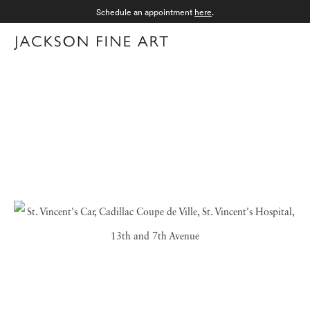
Schedule an appointment
here
.
Menu