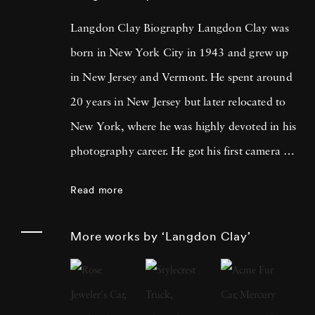
Langdon Clay Biography Langdon Clay was
born in New York City in 1943 and grew up
in New Jersey and Vermont. He spent around
20 years in New Jersey but later relocated to
New York, where he was highly devoted in his
photography career. He got his first camera on
St. Patrick's Day, 1968, and his first roll of
Read more
film was of Robert Kennedy leading the
parade in New York. Three months later the
More works by ‘Langdon Clay’
presidential candidate was assassinated.
Langdon Clay moved to New York in 1971
and spent the next 16 years photographing