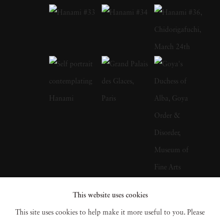
how people interact (and are absorbed by) the
screens that dominate their lives. The long-
exposure photographs in Screen Lives
primarily feature people watching television,
using their computer, and staring into mobile
devices. “With computers and cellphones the
question became ‘What’s representative of
your use of it?’” he has asked. For Matthew
Pillsbury, his tech-focused photos are about
far more than just exposing our reliance on
gadgets: it’s an opportunity to get a
This website uses cookies
surprisingly intimate look into the lives of
This site uses cookies to help make it more useful to you. Please