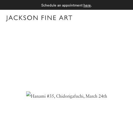
Schedule an appointment
here
.
Menu