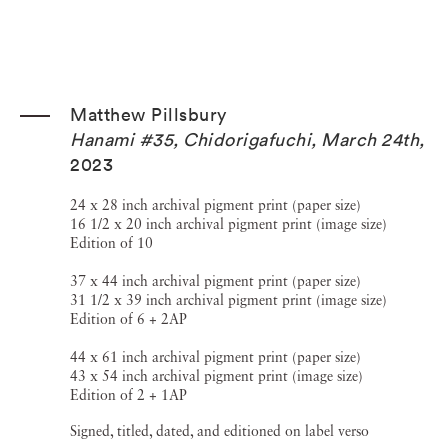
Matthew Pillsbury
Hanami #35, Chidorigafuchi, March 24th
,
2023
24 x 28 inch archival pigment print (paper size)
16 1/2 x 20 inch archival pigment print (image size)
Edition of 10
37 x 44 inch archival pigment print (paper size)
31 1/2 x 39 inch archival pigment print (image size)
Edition of 6 + 2AP
44 x 61 inch archival pigment print (paper size)
43 x 54 inch archival pigment print (image size)
Edition of 2 + 1AP
Signed, titled, dated, and editioned on label verso