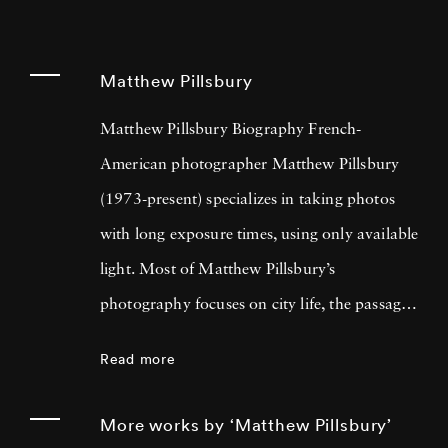
Matthew Pillsbury
Matthew Pillsbury Biography French-
American photographer Matthew Pillsbury
(1973-present) specializes in taking photos
with long exposure times, using only available
light. Most of Matthew Pillsbury’s
photography focuses on city life, the passage
of time and the relationship between both the
Read more
disconnect and unification modern
technology summons. His most well-known
More works by ‘Matthew Pillsbury’
series is titled Screen Lives, and focuses on