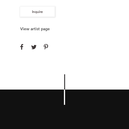
Inquire
View artist page