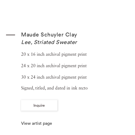
Maude Schuyler Clay
Lee, Striated Sweater
20 x 16 inch archival pigment print
24 x 20 inch archival pigment print
30 x 24 inch archival pigment print
Signed, titled, and dated in ink recto
Inquire
View artist page