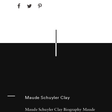
Maude Schuyler Clay
Maude Schuyler Clay Biography Maude