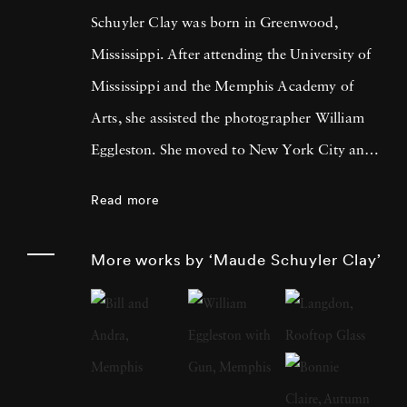
Schuyler Clay was born in Greenwood,
Mississippi. After attending the University of
Mississippi and the Memphis Academy of
Arts, she assisted the photographer William
Eggleston. She moved to New York City and
worked at LIGHT Gallery and then as a
Read more
photography editor and photographer for
Esquire, Fortune, Vanity Fair, and other
More works by ‘Maude Schuyler Clay’
publications. Maude Schuyler Clay started her
color portrait series “Mississippi History” in
1975 when she came upon her first Rolleiflex
2¼ camera. At the time, she was living and
working in New York and paid frequent visits