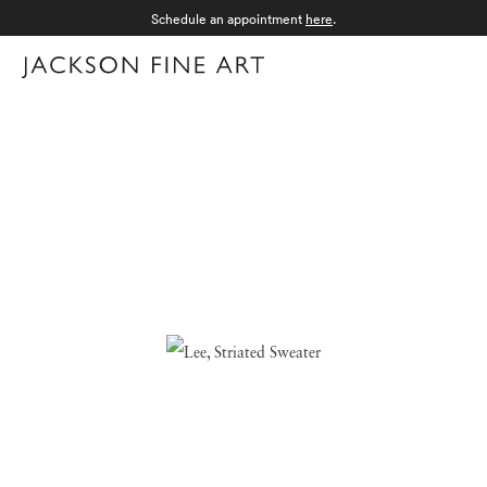
Schedule an appointment
here
.
Menu