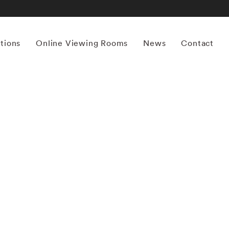
itions
Online Viewing Rooms
News
Contact
More works by ‘Maude Schuyler Clay’