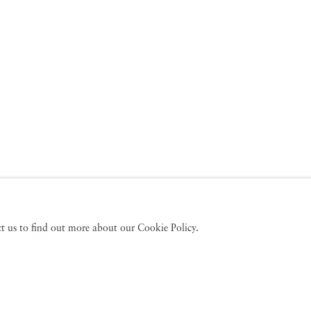
act us to find out more about our Cookie Policy.