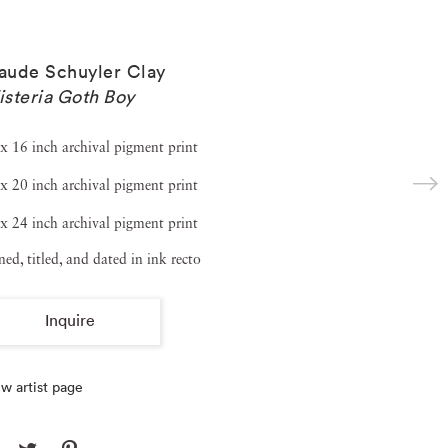
ude Schuyler Clay
steria Goth Boy
x 16 inch archival pigment print
x 20 inch archival pigment print
x 24 inch archival pigment print
ned, titled, and dated in ink recto
Inquire
w artist page