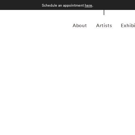
Schedule an appointment
here
.
About
Artists
Exhib
as born in Greenwood, Mississippi. After attending the
Arts, she assisted the photographer William Eggleston.
llery and then as a photography editor and photographer
ns. Maude Schuyler Clay started her color portrait series