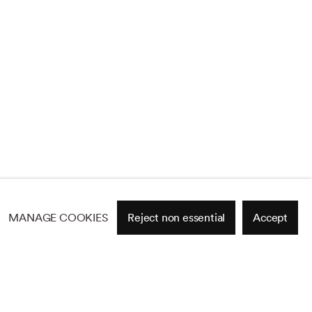
MANAGE COOKIES
Reject non essential
Accept