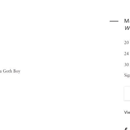
 from 1998-2002. Maude Schuyler Clay’s photography is in
Museum of Fine Arts, Houston, and The National Museum
Ma
lay continues to live in the Delta with her husband,
Wi
20 
24 
30 
Sig
Vie