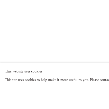
This website uses cookies
This site uses cookies to help make it more useful to you. Please cont