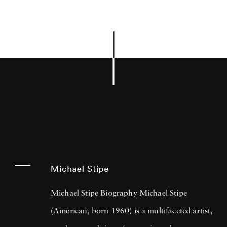
Michael Stipe
Michael Stipe Biography Michael Stipe
(American, born 1960) is a multifaceted artist,