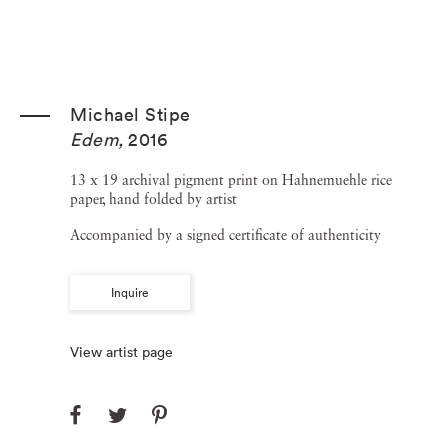
Michael Stipe
Edem
,
2016
13 x 19 archival pigment print on Hahnemuehle rice
paper, hand folded by artist
Accompanied by a signed certificate of authenticity
Inquire
View artist page