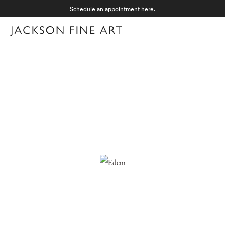
Schedule an appointment
here
.
Menu