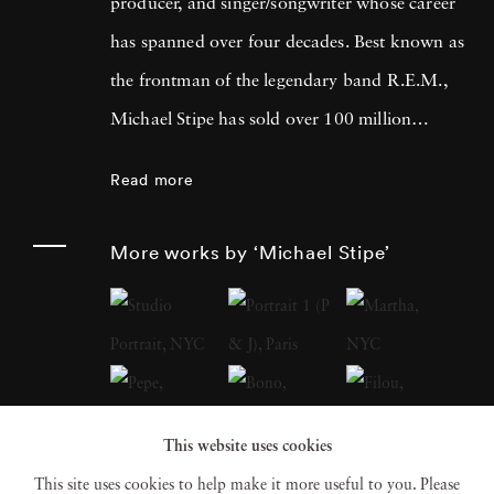
producer, and singer/songwriter whose career
has spanned over four decades. Best known as
the frontman of the legendary band R.E.M.,
Michael Stipe has sold over 100 million
records worldwide and left an indelible mark
Read more
on the music industry. Beyond his musical
achievements, Michael Stipe has made
More works by ‘Michael Stipe’
significant contributions to the art world,
focusing on cross-medium work that explores
the intersections of video, soundscape,
sculpture, and photographic and digital
imagery. His recent photo books, including
This website uses cookies
Volume 1
(2018),
Our Interference Times: A
This site uses cookies to help make it more useful to you. Please