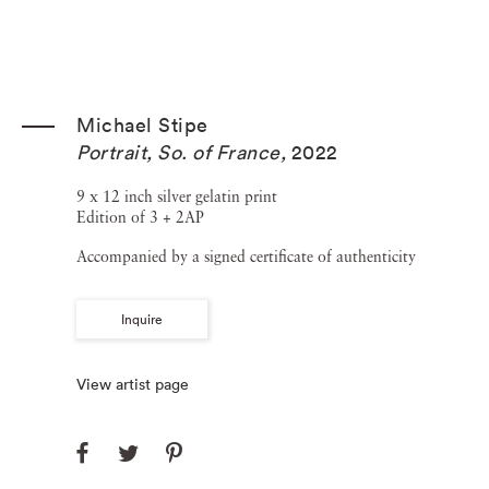
Michael Stipe
Portrait, So. of France
,
2022
9 x 12 inch silver gelatin print
Edition of 3 + 2AP
Accompanied by a signed certificate of authenticity
Inquire
View artist page