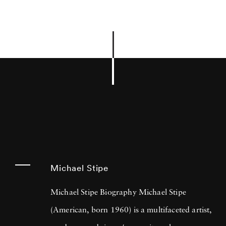
Michael Stipe
Michael Stipe Biography Michael Stipe
(American, born 1960) is a multifaceted artist,