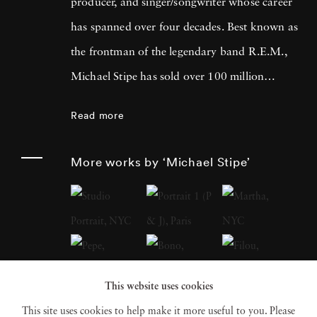
producer, and singer/songwriter whose career
has spanned over four decades. Best known as
the frontman of the legendary band R.E.M.,
Michael Stipe has sold over 100 million
records worldwide and left an indelible mark
Read more
on the music industry. Beyond his musical
achievements, Michael Stipe has made
More works by ‘Michael Stipe’
significant contributions to the art world,
focusing on cross-medium work that explores
the intersections of video, soundscape,
sculpture, and photographic and digital
imagery. His recent photo books, including
This website uses cookies
Volume 1
(2018),
Our Interference Times: A
This site uses cookies to help make it more useful to you. Please