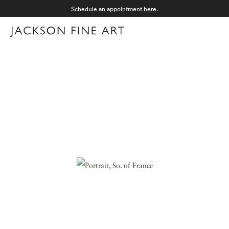
Schedule an appointment
here
.
Menu