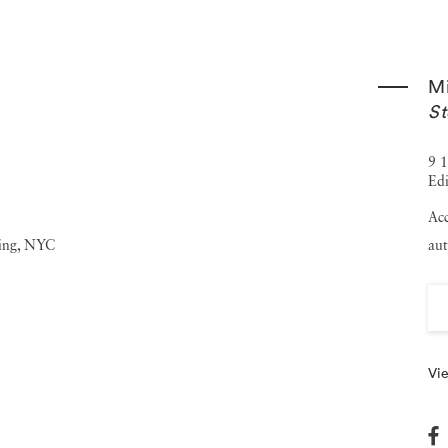
rther cementing Michael Stipe's reputation as a leading
en exhibited in prestigious institutions and galleries
Mi
 was held at ICA Milan in December 2023, marking a
St
 included in several notable public and private collections,
hael Stipe currently lives and works in New York City and
9 1
Edi
ues, including completing his first solo album set to be
Acc
aut
Vie