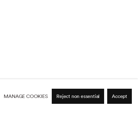
MANAGE COOKIES
Reject non essential
Accept