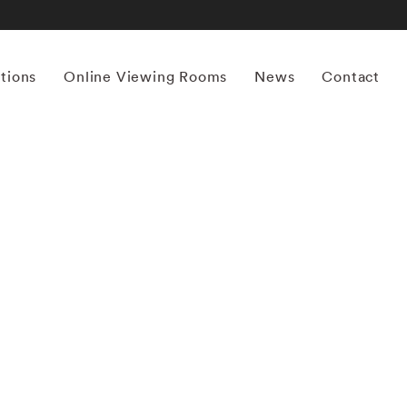
itions
Online Viewing Rooms
News
Contact
More works by ‘Michael Stipe’