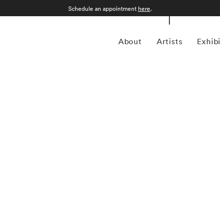
Schedule an appointment
here
.
About
Artists
Exhib
1960) is a multifaceted artist, producer, and
 decades. Best known as the frontman of the legendary band
ds worldwide and left an indelible mark on the music
pe has made significant contributions to the art world,