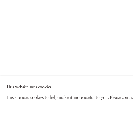
This website uses cookies
This site uses cookies to help make it more useful to you. Please cont