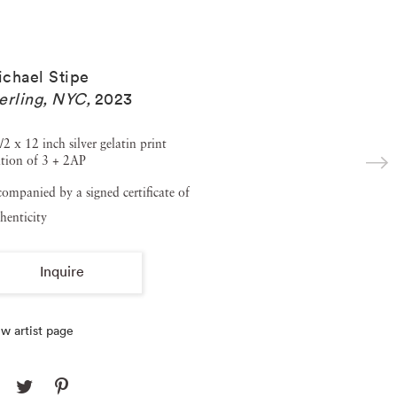
chael Stipe
erling, NYC
,
2023
/2 x 12 inch silver gelatin print
tion of 3 + 2AP
ompanied by a signed certificate of
henticity
Inquire
w artist page