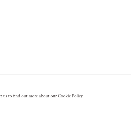
act us to find out more about our Cookie Policy.