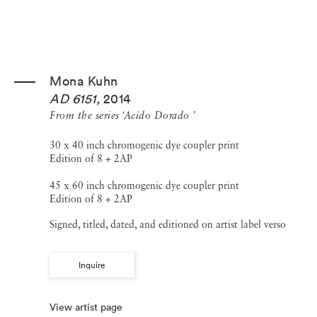
Mona Kuhn
AD 6151
,
2014
From the series ‘Acido Dorado ’
30 x 40 inch chromogenic dye coupler print
Edition of 8 + 2AP
45 x 60 inch chromogenic dye coupler print
Edition of 8 + 2AP
Signed, titled, dated, and editioned on artist label verso
Inquire
View artist page