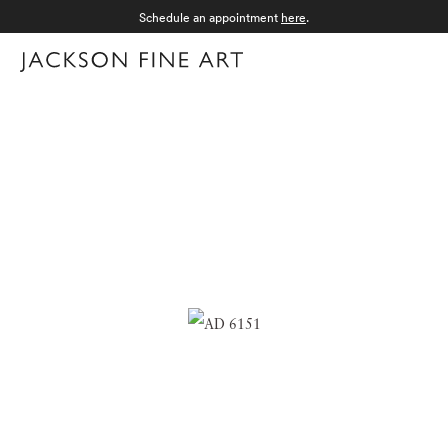
Schedule an appointment
here
.
Menu