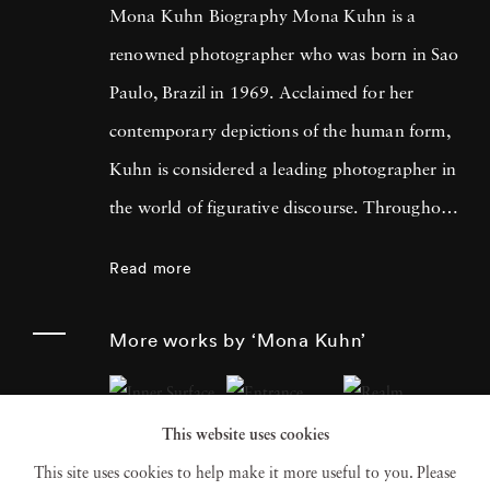
Mona Kuhn Biography Mona Kuhn is a
renowned photographer who was born in Sao
Paulo, Brazil in 1969. Acclaimed for her
contemporary depictions of the human form,
Kuhn is considered a leading photographer in
the world of figurative discourse. Throughout
a career spanning more than twenty years,
Read more
Kuhn’s practice has focused on the mysteries
of the physical and metaphysical presence of
More works by ‘Mona Kuhn’
the figure. Her photographs often feature
human subjects in natural environments, with
This website uses cookies
a focus on the nude and its relationship to the
This site uses cookies to help make it more useful to you. Please
natural world. Her photographs display a