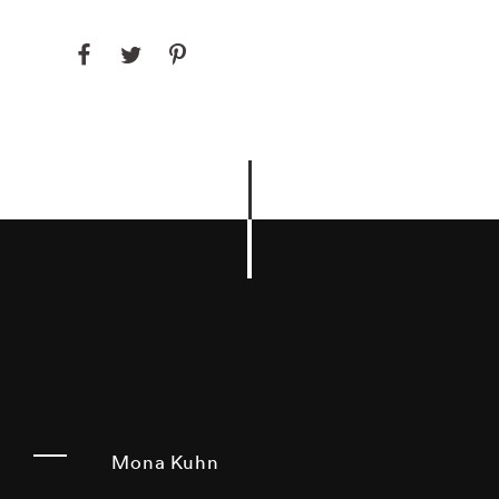
Mona Kuhn