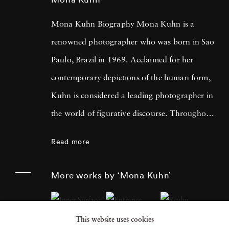
Mona Kuhn Biography Mona Kuhn is a
renowned photographer who was born in Sao
Paulo, Brazil in 1969. Acclaimed for her
contemporary depictions of the human form,
Kuhn is considered a leading photographer in
the world of figurative discourse. Throughout
a career spanning more than twenty years,
Read more
Kuhn’s practice has focused on the mysteries
of the physical and metaphysical presence of
More works by ‘Mona Kuhn’
the figure. Her photographs often feature
human subjects in natural environments, with
This website uses cookies
a focus on the nude and its relationship to the