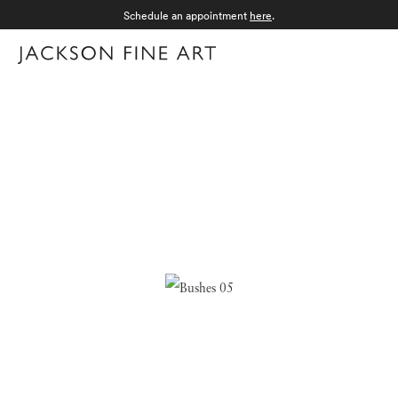
Schedule an appointment
here
.
Menu