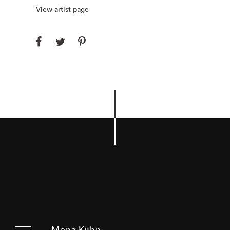
View artist page
Mona Kuhn