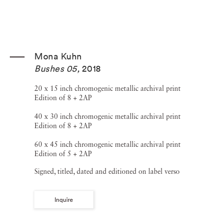
Mona Kuhn
Bushes 05
,
2018
20 x 15 inch chromogenic metallic archival print
Edition of 8 + 2AP
40 x 30 inch chromogenic metallic archival print
Edition of 8 + 2AP
60 x 45 inch chromogenic metallic archival print
Edition of 5 + 2AP
Signed, titled, dated and editioned on label verso
Inquire