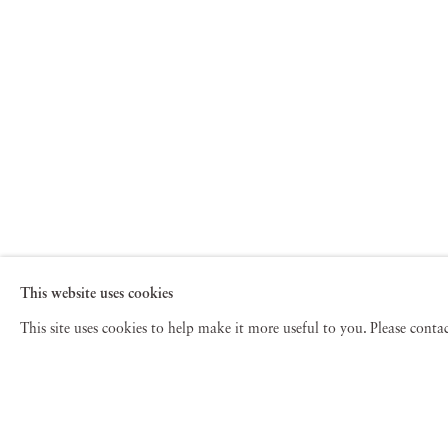
This website uses cookies
This site uses cookies to help make it more useful to you. Please cont