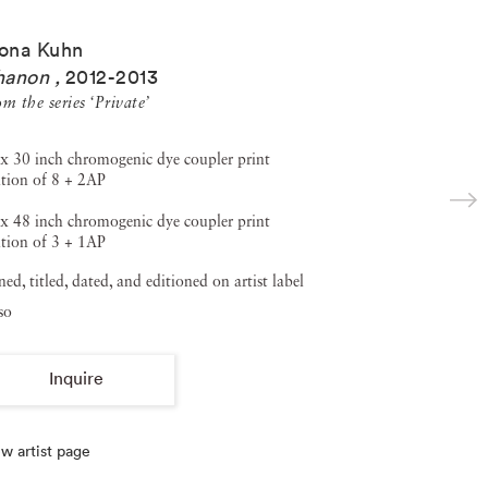
ona Kuhn
hanon
,
2012-2013
m the series ‘Private’
x 30 inch chromogenic dye coupler print
tion of 8 + 2AP
x 48 inch chromogenic dye coupler print
tion of 3 + 1AP
ned, titled, dated, and editioned on artist label
so
Inquire
w artist page