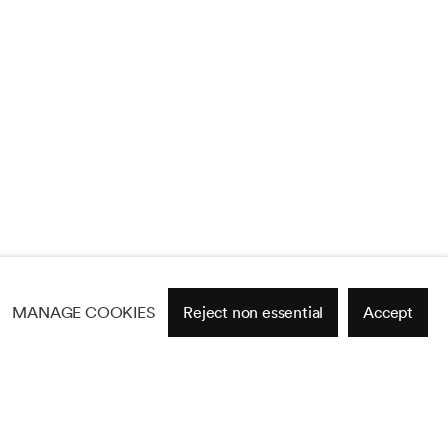
MANAGE COOKIES
Reject non essential
Accept