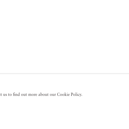
act us to find out more about our Cookie Policy.