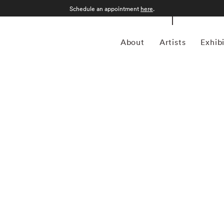
Schedule an appointment
here
.
About
Artists
Exhib
grapher who was born in Sao Paulo, Brazil in 1969.
an form, Kuhn is considered a leading photographer in the
anning more than twenty years, Kuhn’s practice has focused
sence of the figure. Her photographs often feature human