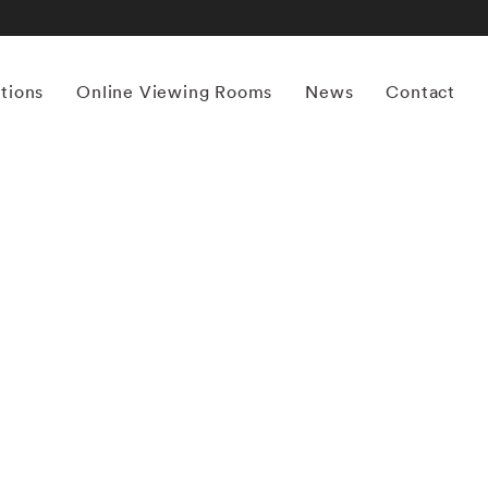
itions
Online Viewing Rooms
News
Contact
More works by ‘Mona Kuhn’