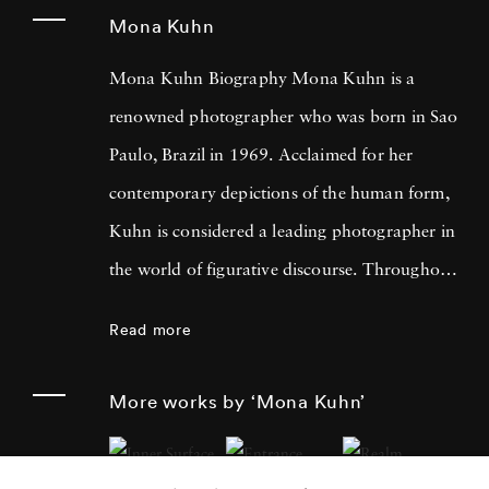
Mona Kuhn
Mona Kuhn Biography Mona Kuhn is a
renowned photographer who was born in Sao
Paulo, Brazil in 1969. Acclaimed for her
contemporary depictions of the human form,
Kuhn is considered a leading photographer in
the world of figurative discourse. Throughout
a career spanning more than twenty years,
Read more
Kuhn’s practice has focused on the mysteries
of the physical and metaphysical presence of
More works by ‘Mona Kuhn’
the figure. Her photographs often feature
human subjects in natural environments, with