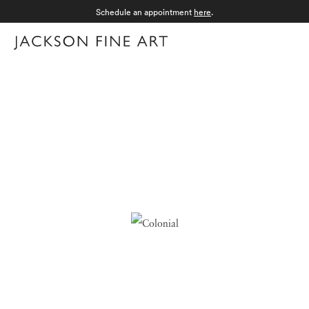
Schedule an appointment
here
.
Menu