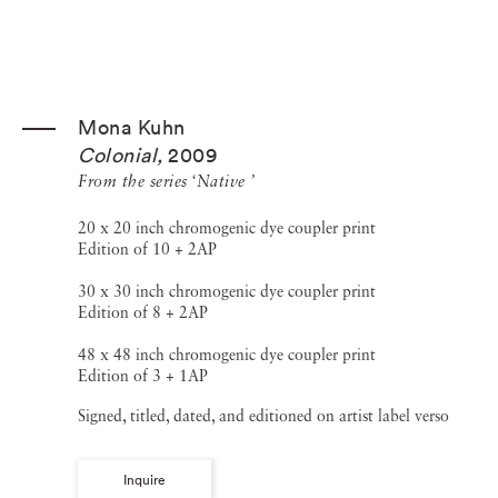
Mona Kuhn
Colonial
,
2009
From the series ‘Native ’
20 x 20 inch chromogenic dye coupler print
Edition of 10 + 2AP
30 x 30 inch chromogenic dye coupler print
Edition of 8 + 2AP
48 x 48 inch chromogenic dye coupler print
Edition of 3 + 1AP
Signed, titled, dated, and editioned on artist label verso
Inquire