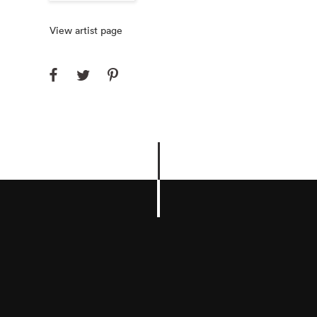
View artist page